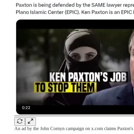
An ad by the John Cornyn campaign on x.com claims Paxton's