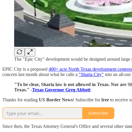
The "Epic City" development would be designed around large 
EPIC City is a proposed
400+ acre North Texas development centered
concern last month about what he calls a
"Sharia City"
into an all-out 
"To be clear, Sharia law is not allowed in Texas. Nor are Sh
Texas." -
Texas Governor Greg Abbott
Thanks for reading
US Border News
! Subscribe for
free
to receive 
Subscribe
Since then, the Texas Attorney General's Office and several other sta