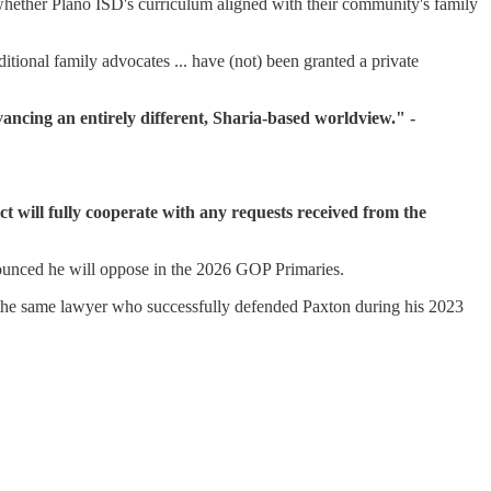
hether Plano ISD's curriculum aligned with their community's family
ional family advocates ... have (not) been granted a private
vancing an entirely different, Sharia-based worldview." -
ct will fully cooperate with any requests received from the
unced he will oppose in the 2026 GOP Primaries.
the same lawyer who successfully defended Paxton during his 2023