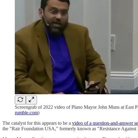
Screengrab of 2022 video of Plano Mayor John Muns at East Pl
rumble.com
)
The catalyst for this appears to be a
video of a question-and-answer 
the "Rair Foundation USA," formerly known as "Resistance Against 