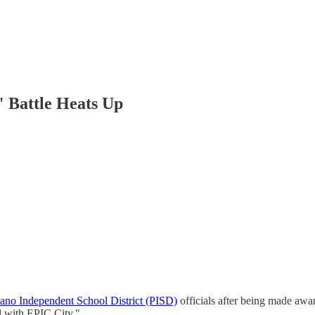
" Battle Heats Up
no Independent School District (PISD)
officials after being made awa
d with EPIC City."