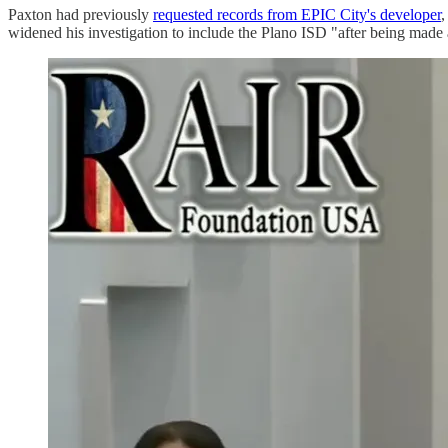
Paxton had previously
requested records from EPIC City's developer
,
widened his investigation to include the Plano ISD "after being mad