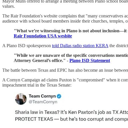
Mayor Muns offered to arrange a meeting between Plano school board
values.
The Rair Foundation's website complains that "many conservatives acr
audience with school board members inside their churches, temples, 
"What we’re witnessing in Plano is not about inclusion—it s
Rair Foundation USA wesbite
A Plano ISD spokesperson
told Dallas radio station KERA
the distri
"While we are unaware of the specific conversations mentione
Attorney General’s office." -
Plano ISD Statement
The battle between Texas and EPIC has also become an issue betwee
A Cornyn Campaign ad claims Paxton is "compromised" when it comes 
impeachment trial in the Texas Senate: