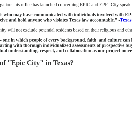
vestigations his office has launched concerning EPIC and EPIC City speak
s who may have communicated with individuals involved with EPIC 
eive and hold anyone who violates Texas law accountable.” -
Texas
ty will not exclude potential residents based on their religious and et
— one in which people of every background, faith, and culture can 
tarting with thorough individualized assessments of prospective buy
tual understanding, respect, and collaboration as our project mov
of "Epic City" in Texas?