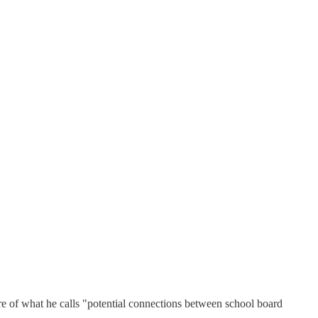
re of what he calls "potential connections between school board