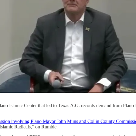
ano Islamic Center that led to Texas A.G. records demand from Plano 
session involving Plano Mayor John Muns and Collin County Commiss
Islamic Radicals," on Rumble.