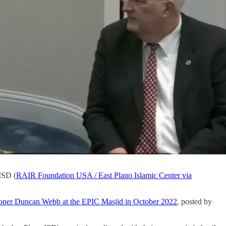
ISD (
RAIR Foundation USA / East Plano Islamic Center via
ioner Duncan Webb at the EPIC Masjid in October 2022
, posted by