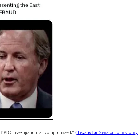
 EPIC investigation is "compromised."
(Texans for Senator John Cornyn