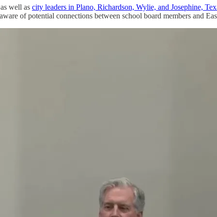
 as well as
city leaders in Plano, Richardson, Wylie, and Josephine, Tex
e aware of potential connections between school board members and East