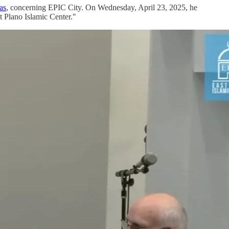
as
, concerning EPIC City. On Wednesday, April 23, 2025, he
 Plano Islamic Center."