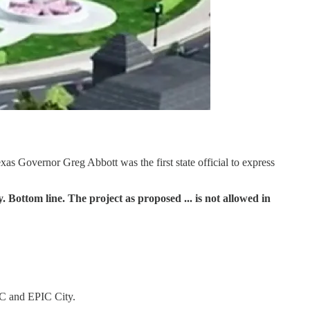
exas Governor Greg Abbott was the first state official to express
. Bottom line. The project as proposed ... is not allowed in
PIC and EPIC City.