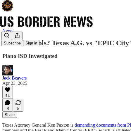
News
Sharia Schools? Texas A.G. vs "EPIC City
Subscribe
Sign in
Plano ISD Investigated
Jack Beavers
Apr 23, 2025
14
8
5
Share
Texas Attorney General Ken Paxton is
demanding documents from Pla
members and the East Plano Islamic Center (EPIC), which is affiliate