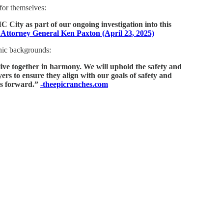
 for themselves:
City as part of our ongoing investigation into this
 Attorney General Ken Paxton (April 23, 2025)
hnic backgrounds:
live together in harmony. We will uphold the safety and
ers to ensure they align with our goals of safety and
es forward.”
-theepicranches.com