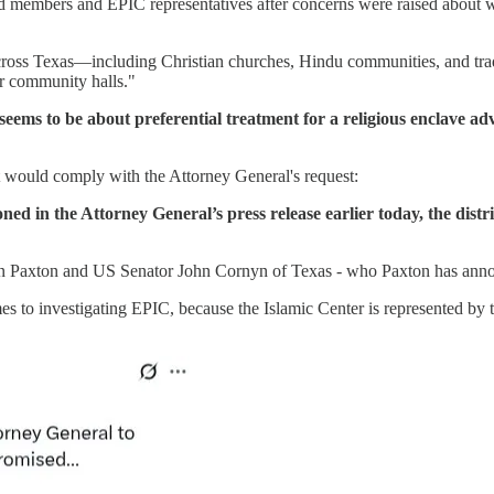
 members and EPIC representatives after concerns were raised about w
oss Texas—including Christian churches, Hindu communities, and tradit
or community halls."
eems to be about preferential treatment for a religious enclave ad
ct would comply with the Attorney General's request:
d in the Attorney General’s press release earlier today, the distri
n Paxton and US Senator John Cornyn of Texas - who Paxton has anno
to investigating EPIC, because the Islamic Center is represented by 