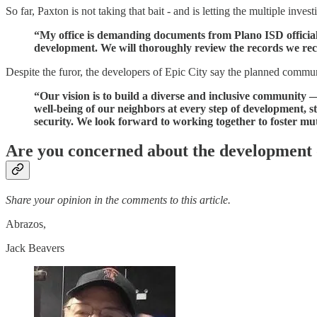
So far, Paxton is not taking that bait - and is letting the multiple in
“My office is demanding documents from Plano ISD official
development. We will thoroughly review the records we rec
Despite the furor, the developers of Epic City say the planned communi
“Our vision is to build a diverse and inclusive community 
well-being of our neighbors at every step of development, s
security. We look forward to working together to foster mu
Are you concerned about the development 
Share your opinion in the comments to this article.
Abrazos,
Jack Beavers