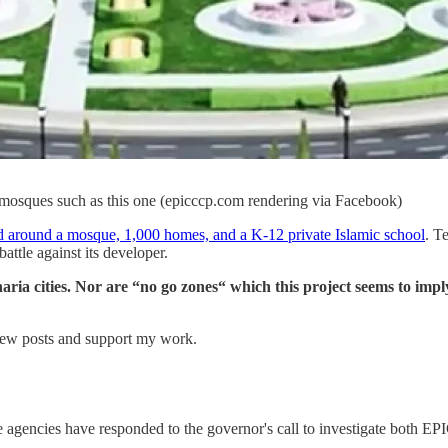
mosques such as this one (epicccp.com rendering via Facebook)
 around a mosque, 1,000 homes, and a K-12 private Islamic school
. T
battle against its developer.
aria cities. Nor are “no go zones“ which this project seems to imply
new posts and support my work.
te agencies have responded to the governor's call to investigate both E