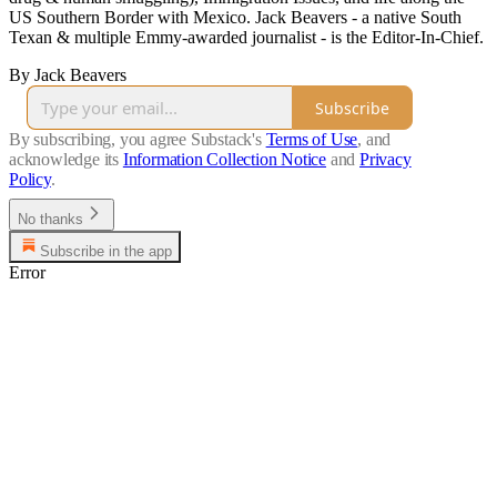
US Southern Border with Mexico. Jack Beavers - a native South
Texan & multiple Emmy-awarded journalist - is the Editor-In-Chief.
By Jack Beavers
Subscribe
By subscribing, you agree Substack's
Terms of Use
, and
acknowledge its
Information Collection Notice
and
Privacy
Policy
.
No thanks
Subscribe in the app
Error