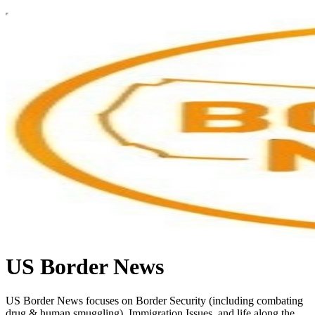
US Border News
US Border News focuses on Border Security (including combating
drug & human smuggling), Immigration Issues, and life along the