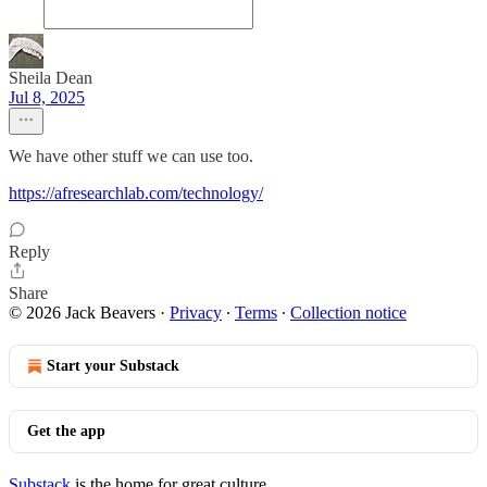
Sheila Dean
Jul 8, 2025
We have other stuff we can use too.
https://afresearchlab.com/technology/
Reply
Share
© 2026 Jack Beavers
·
Privacy
∙
Terms
∙
Collection notice
Start your Substack
Get the app
Substack
is the home for great culture