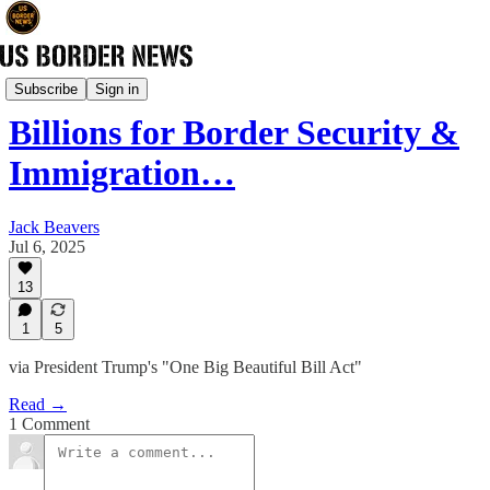
Newsletter
Subscribe
Sign in
Billions for Border Security &
Immigration…
Jack Beavers
Jul 6, 2025
13
1
5
via President Trump's "One Big Beautiful Bill Act"
Read →
1 Comment