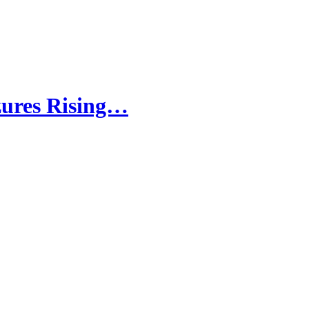
zures Rising…