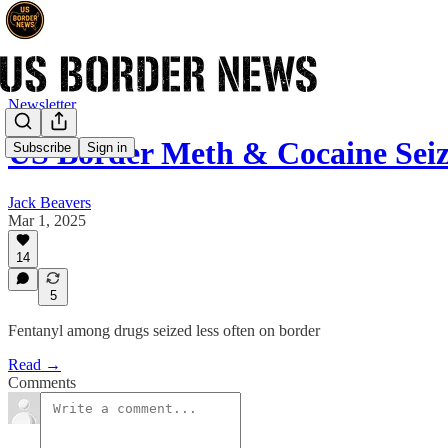
Newsletter
US Border Meth & Cocaine Sei
Subscribe
Sign in
Jack Beavers
Mar 1, 2025
14
5
Fentanyl among drugs seized less often on border
Read →
Comments