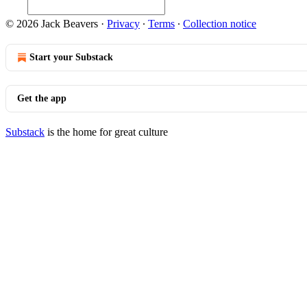
© 2026 Jack Beavers
·
Privacy
∙
Terms
∙
Collection notice
Start your Substack
Get the app
Substack
is the home for great culture