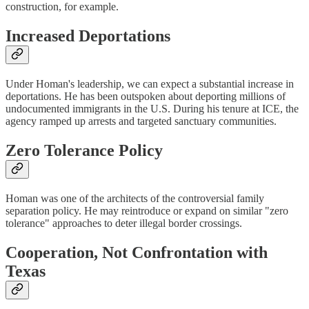
construction, for example.
Increased Deportations
Under Homan's leadership, we can expect a substantial increase in
deportations. He has been outspoken about deporting millions of
undocumented immigrants in the U.S. During his tenure at ICE, the
agency ramped up arrests and targeted sanctuary communities.
Zero Tolerance Policy
Homan was one of the architects of the controversial family
separation policy. He may reintroduce or expand on similar "zero
tolerance" approaches to deter illegal border crossings.
Cooperation, Not Confrontation with
Texas