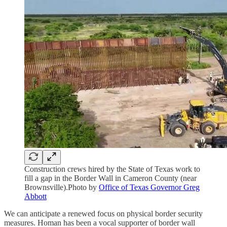
Construction crews hired by the State of Texas work to
fill a gap in the Border Wall in Cameron County (near
Brownsville).Photo by
Office of Texas Governor Greg
Abbott
We can anticipate a renewed focus on physical border security
measures. Homan has been a vocal supporter of border wall