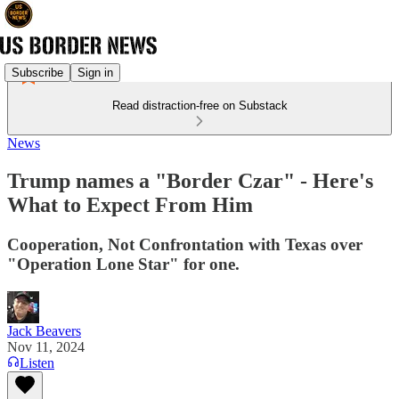
Subscribe
Sign in
Read distraction-free on Substack
News
Trump names a "Border Czar" - Here's
What to Expect From Him
Cooperation, Not Confrontation with Texas over
"Operation Lone Star" for one.
Jack Beavers
Nov 11, 2024
Listen