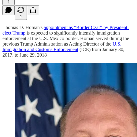
1
1
Thomas D. Homan's
appointment as "Border Czar" by President-
elect Trump
is expected to significantly intensify immigration
enforcement at the U.S.-Mexico border. Homan served during the
previous Trump Administration as Acting Director of the
U.S.
Immigration and Customs Enforcement
(ICE) from January 30,
2017, to June 29, 2018