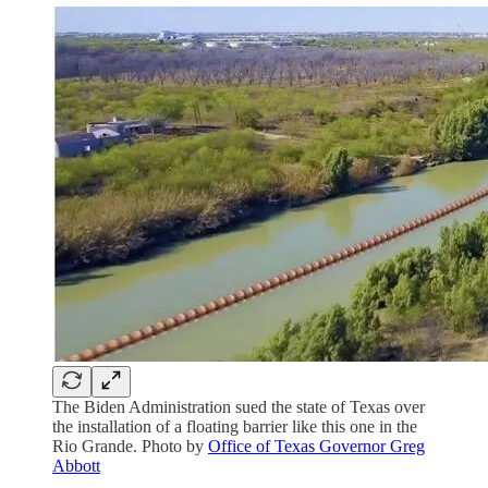
The Biden Administration sued the state of Texas over
the installation of a floating barrier like this one in the
Rio Grande. Photo by
Office of Texas Governor Greg
Abbott