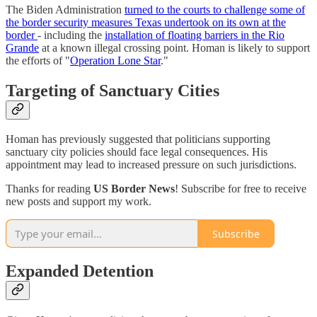
The Biden Administration
turned to the courts to challenge some of
the border security measures Texas undertook on its own at the
border
- including the
installation of floating barriers in the Rio
Grande
at a known illegal crossing point. Homan is likely to support
the efforts of "
Operation Lone Star
."
Targeting of Sanctuary Cities
Homan has previously suggested that politicians supporting
sanctuary city policies should face legal consequences. His
appointment may lead to increased pressure on such jurisdictions.
Thanks for reading
US Border News
! Subscribe for free to receive
new posts and support my work.
Subscribe
Expanded Detention