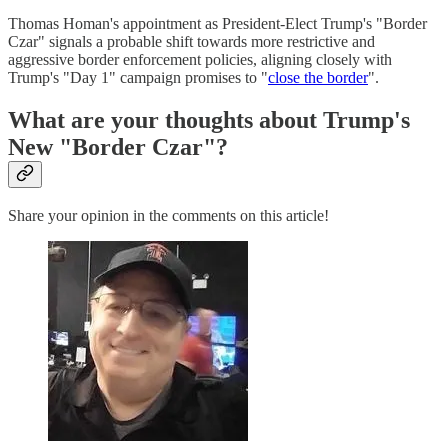
Thomas Homan's appointment as President-Elect Trump's "Border
Czar" signals a probable shift towards more restrictive and
aggressive border enforcement policies, aligning closely with
Trump's "Day 1" campaign promises to "
close the border
".
What are your thoughts about Trump's
New "Border Czar"?
Share your opinion in the comments on this article!