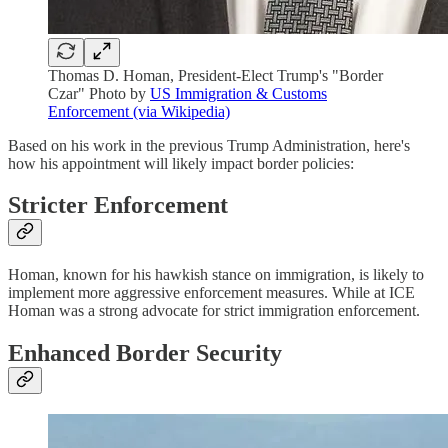
Thomas D. Homan, President-Elect Trump's "Border
Czar" Photo by
US Immigration & Customs
Enforcement (via Wikipedia)
Based on his work in the previous Trump Administration, here's
how his appointment will likely impact border policies:
Stricter Enforcement
Homan, known for his hawkish stance on immigration, is likely to
implement more aggressive enforcement measures. While at ICE
Homan was a strong advocate for strict immigration enforcement.
Enhanced Border Security