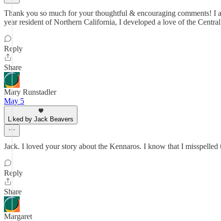
Thank you so much for your thoughtful & encouraging comments! I am g
year resident of Northern California, I developed a love of the Centra
Reply
Share
Mary Runstadler
May 5
Liked by Jack Beavers
Jack. I loved your story about the Kennaros. I know that I misspelled
Reply
Share
Margaret