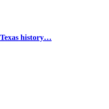
 Texas history…