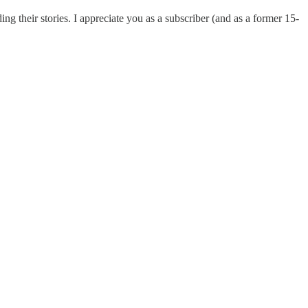
 their stories. I appreciate you as a subscriber (and as a former 15-