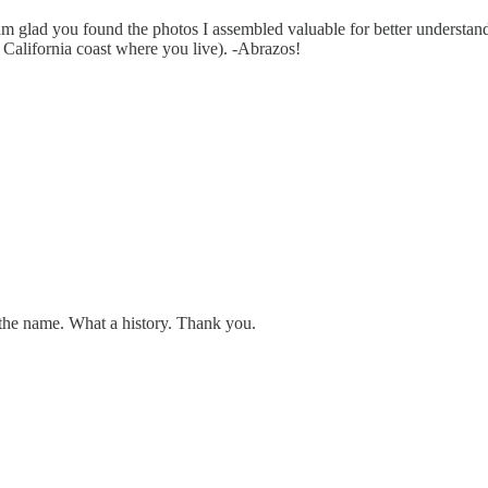
lad you found the photos I assembled valuable for better understanding
l California coast where you live). -Abrazos!
 the name. What a history. Thank you.