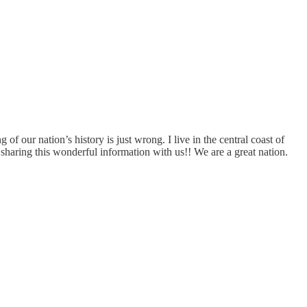
of our nation’s history is just wrong. I live in the central coast of
sharing this wonderful information with us!! We are a great nation.