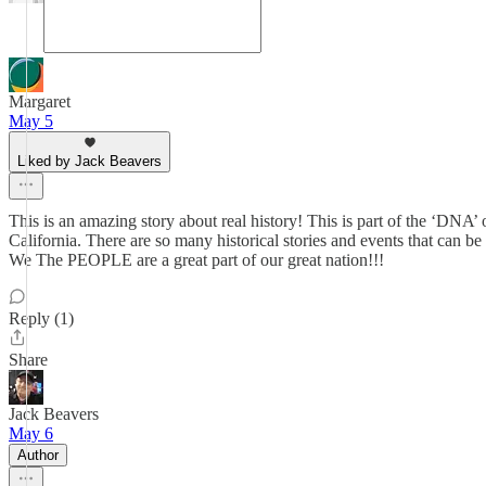
Margaret
May 5
Liked by Jack Beavers
This is an amazing story about real history! This is part of the ‘DNA’ o
California. There are so many historical stories and events that can 
We The PEOPLE are a great part of our great nation!!!
Reply (1)
Share
Jack Beavers
May 6
Author