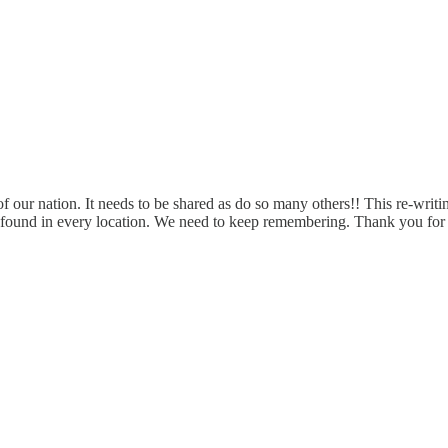
f our nation. It needs to be shared as do so many others!! This re-writing 
be found in every location. We need to keep remembering. Thank you for 