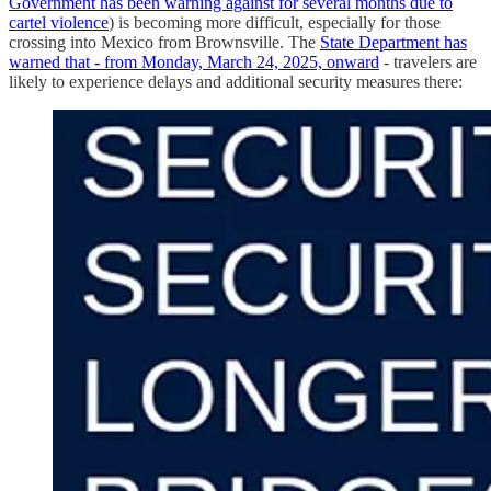
Government has been warning against for several months due to
cartel violence
) is becoming more difficult, especially for those
crossing into Mexico from Brownsville. The
State Department has
warned that - from Monday, March 24, 2025, onward
- travelers are
likely to experience delays and additional security measures there: