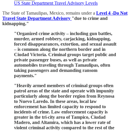
US State Department Travel Advisory Levels
The State of Tamaulipas, Mexico, remains under a
Level 4 -Do Not
Travel State Department Advisory
"due to crime and
kidnapping."
"Organized crime activity – including gun battles,
murder, armed robbery, carjacking, kidnapping,
forced disappearances, extortion, and sexual assault
– is common along the northern border and in
Ciudad Victoria. Criminal groups target public and
private passenger buses, as well as private
automobiles traveling through Tamaulipas, often
taking passengers and demanding ransom
payments."
"Heavily armed members of criminal groups often
patrol areas of the state and operate with impunity
particularly along the border region from Reynosa
to Nuevo Laredo. In these areas, local law
enforcement has limited capacity to respond to
incidents of crime. Law enforcement capacity is
greater in the tri-city area of Tampico, Ciudad
Madero, and Altamira, which has a lower rate of
violent criminal activity compared to the rest of the