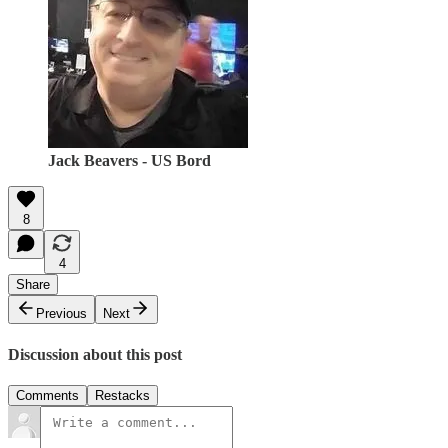
Jack Beavers - US Bord
8
4
Share
Previous
Next
Discussion about this post
Comments
Restacks