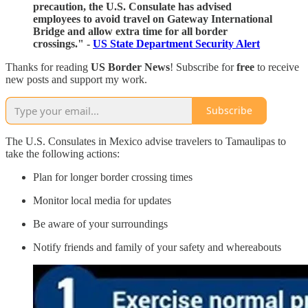
precaution, the U.S. Consulate has advised
employees to avoid travel on Gateway International
Bridge and allow extra time for all border
crossings." -
US State Department Security Alert
Thanks for reading
US Border News
! Subscribe for
free
to receive
new posts and support my work.
Subscribe
The U.S. Consulates in Mexico advise travelers to Tamaulipas to
take the following actions:
Plan for longer border crossing times
Monitor local media for updates
Be aware of your surroundings
Notify friends and family of your safety and whereabouts