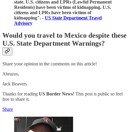
state. U.S. citizens and LPRs (Lawful Permanent
Residents) have been victims of kidnapping. U.S.
citizens and LPRs have been victims of
kidnapping". -
US State Department Travel
Advisory
Would you travel to Mexico despite these
U.S. State Department Warnings?
Share your opinion in the comments on this article!
Abrazos,
Jack Beavers
Thanks for reading
US Border News
! This post is public so feel
free to share it.
Share