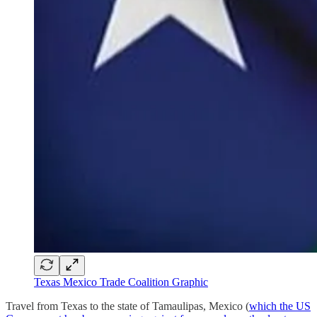
Texas Mexico Trade Coalition Graphic
Travel from Texas to the state of Tamaulipas, Mexico (
which the US