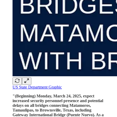
US State Department Graphic
"(Beginning) Monday, March 24, 2025, expect
increased security personnel presence and potential
delays on all bridges connecting Matamoros,
Tamaulipas, to Brownsville, Texas, including
Gateway International Bridge (Puente Nuevo). As a