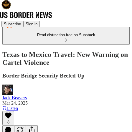
Subscribe
Sign in
Read distraction-free on Substack
Texas to Mexico Travel: New Warning on
Cartel Violence
Border Bridge Security Beefed Up
Jack Beavers
Mar 24, 2025
Listen
8