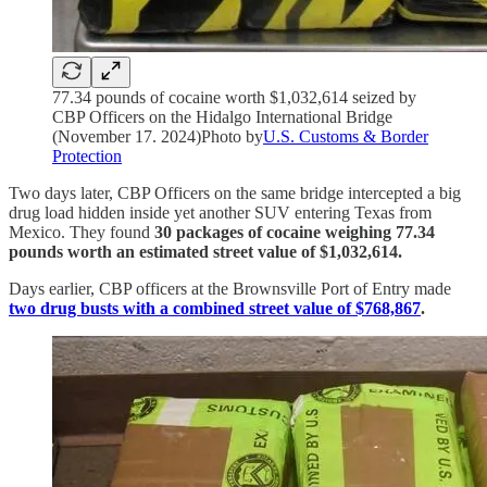
77.34 pounds of cocaine worth $1,032,614 seized by
CBP Officers on the Hidalgo International Bridge
(November 17. 2024)Photo by
U.S. Customs & Border
Protection
Two days later, CBP Officers on the same bridge intercepted a big
drug load hidden inside yet another SUV entering Texas from
Mexico. They found
30 packages of cocaine weighing 77.34
pounds worth an estimated street value of $1,032,614.
Days earlier, CBP officers at the Brownsville Port of Entry made
two drug busts with a combined street value of $768,867
.