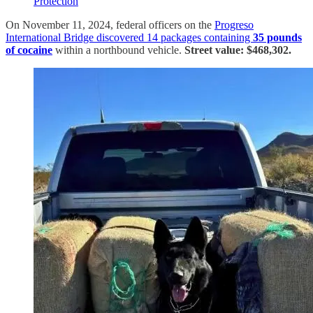
Protection
On November 11, 2024, federal officers on the
Progreso
International Bridge discovered 14 packages containing
35 pounds
of cocaine
within a northbound vehicle.
Street value: $468,302.