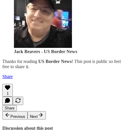
Jack Beavers - US Border News
Thanks for reading
US Border News
! This post is public so feel
free to share it.
Share
1
Share
Previous
Next
Discussion about this post