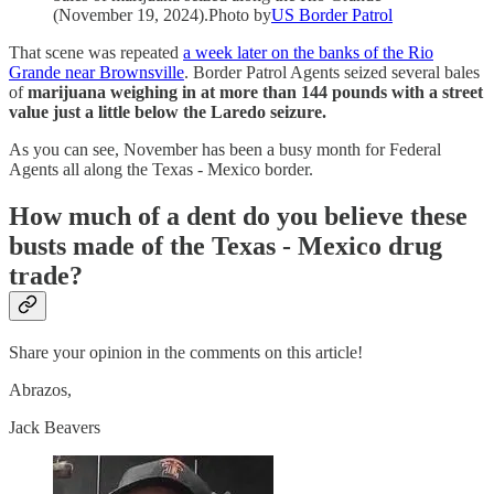
(November 19, 2024).Photo by
US Border Patrol
That scene was repeated
a week later on the banks of the Rio
Grande near Brownsville
. Border Patrol Agents seized several bales
of
marijuana weighing in at more than 144 pounds with a street
value just a little below the Laredo seizure.
As you can see, November has been a busy month for Federal
Agents all along the Texas - Mexico border.
How much of a dent do you believe these
busts made of the Texas - Mexico drug
trade?
Share your opinion in the comments on this article!
Abrazos,
Jack Beavers