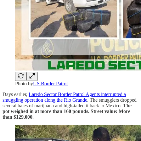
Photo by
US Border Patrol
Days earlier,
Laredo Sector Border Patrol Agents interrupted a
smuggling operation along the Rio Grande
. The smugglers dropped
several bales of marijuana and high-tailed it back to Mexico.
The
pot weighed in at more than 160 pounds. Street value: More
than $129,000.