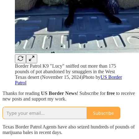
Border Patrol K9 "Lucy" sniffed out more than 175
pounds of pot abandoned by smugglers in the West
Texas desert (November 15, 2024)Photo by
US Border
Patrol
Thanks for reading
US Border News
! Subscribe for
free
to receive
new posts and support my work.
Subscribe
Texas Border Patrol Agents have also seized hundreds of pounds of
marijuana bales in recent days.