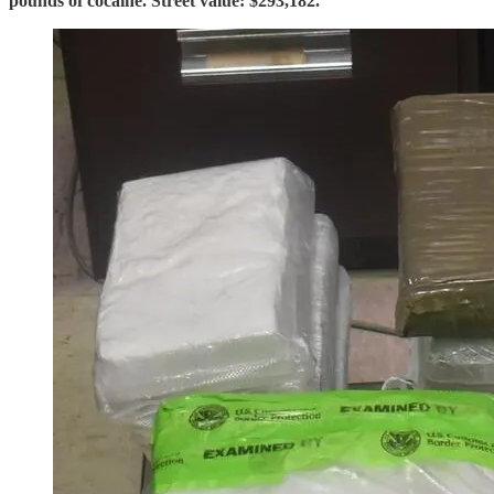
pounds of cocaine. Street value: $293,182.