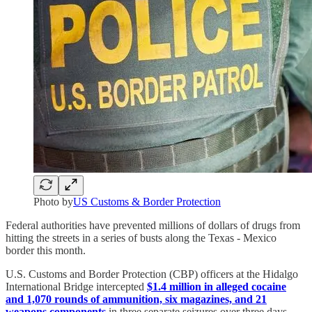
Photo by
US Customs & Border Protection
Federal authorities have prevented millions of dollars of drugs from
hitting the streets in a series of busts along the Texas - Mexico
border this month.
U.S. Customs and Border Protection (CBP) officers at the Hidalgo
International Bridge intercepted
$1.4 million in alleged cocaine
and 1,070 rounds of ammunition, six magazines, and 21
weapons components
in three separate seizures over three days.