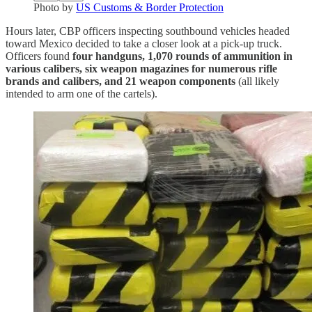
Photo by
US Customs & Border Protection
Hours later, CBP officers inspecting southbound vehicles headed
toward Mexico decided to take a closer look at a pick-up truck.
Officers found
four handguns, 1,070 rounds of ammunition in
various calibers, six weapon magazines for numerous rifle
brands and calibers, and 21 weapon components
(all likely
intended to arm one of the cartels).