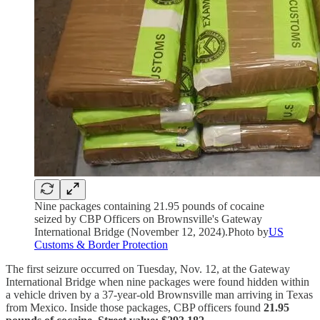
Nine packages containing 21.95 pounds of cocaine
seized by CBP Officers on Brownsville's Gateway
International Bridge (November 12, 2024).Photo by
US
Customs & Border Protection
The first seizure occurred on Tuesday, Nov. 12, at the Gateway
International Bridge when nine packages were found hidden within
a vehicle driven by a 37-year-old Brownsville man arriving in Texas
from Mexico. Inside those packages, CBP officers found
21.95