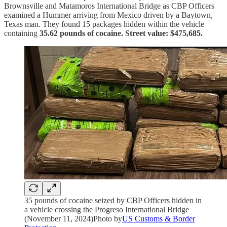
Brownsville and Matamoros International Bridge as CBP Officers
examined a Hummer arriving from Mexico driven by a Baytown,
Texas man. They found 15 packages hidden within the vehicle
containing
35.62 pounds of cocaine. Street value: $475,685.
35 pounds of cocaine seized by CBP Officers hidden in
a vehicle crossing the Progreso International Bridge
(November 11, 2024)Photo by
US Customs & Border