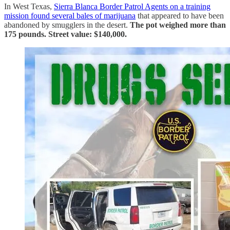
In West Texas,
Sierra Blanca Border Patrol Agents on a training
mission found several bales of marijuana
that appeared to have been
abandoned by smugglers in the desert.
The pot weighed more than
175 pounds. Street value: $140,000.