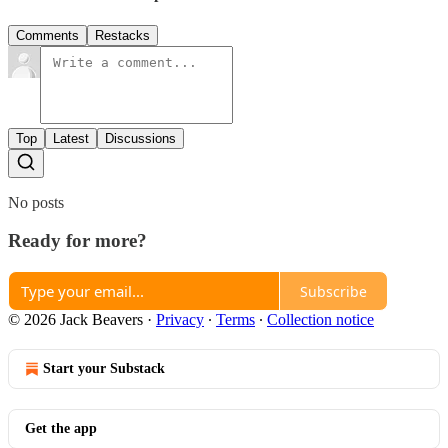
Comments
Restacks
Top
Latest
Discussions
No posts
Ready for more?
Subscribe
© 2026 Jack Beavers
·
Privacy
∙
Terms
∙
Collection notice
Start your Substack
Get the app