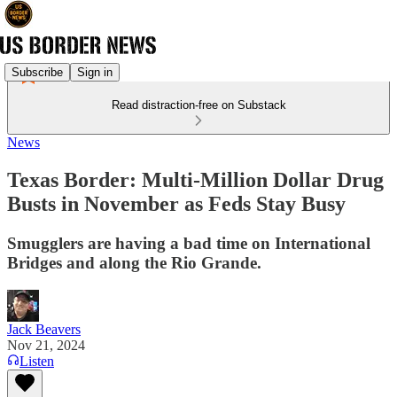
Subscribe
Sign in
Read distraction-free on Substack
News
Texas Border: Multi-Million Dollar Drug
Busts in November as Feds Stay Busy
Smugglers are having a bad time on International
Bridges and along the Rio Grande.
Jack Beavers
Nov 21, 2024
Listen