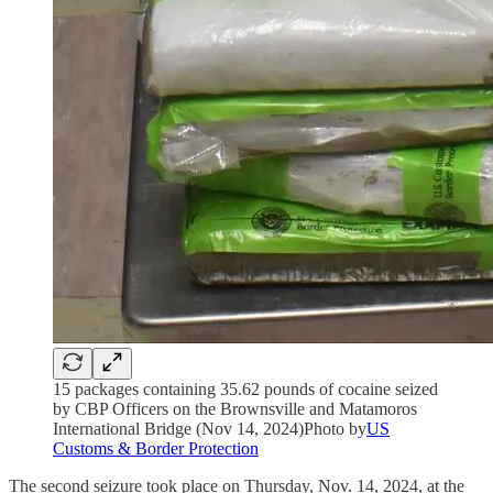
15 packages containing 35.62 pounds of cocaine seized
by CBP Officers on the Brownsville and Matamoros
International Bridge (Nov 14, 2024)Photo by
US
Customs & Border Protection
The second seizure took place on Thursday, Nov. 14, 2024, at the