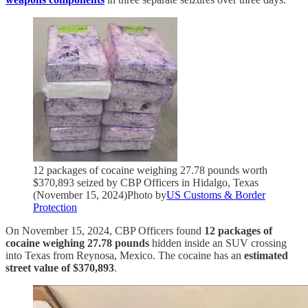
12 packages of cocaine weighing 27.78 pounds worth
$370,893 seized by CBP Officers in Hidalgo, Texas
(November 15, 2024)Photo by
US Customs & Border
Protection
On November 15, 2024, CBP Officers found
12 packages of
cocaine weighing 27.78 pounds
hidden inside an SUV crossing
into Texas from Reynosa, Mexico. The cocaine has an
estimated
street value of $370,893
.