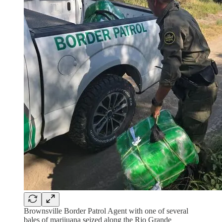
Brownsville Border Patrol Agent with one of several
bales of marijuana seized along the Rio Grande