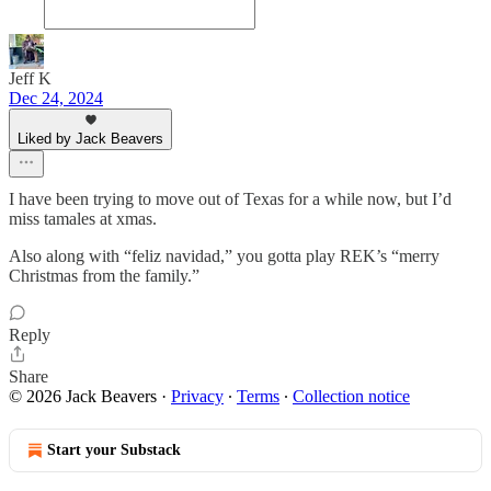
Jeff K
Dec 24, 2024
Liked by Jack Beavers
I have been trying to move out of Texas for a while now, but I’d
miss tamales at xmas.
Also along with “feliz navidad,” you gotta play REK’s “merry
Christmas from the family.”
Reply
Share
© 2026 Jack Beavers
·
Privacy
∙
Terms
∙
Collection notice
Start your Substack