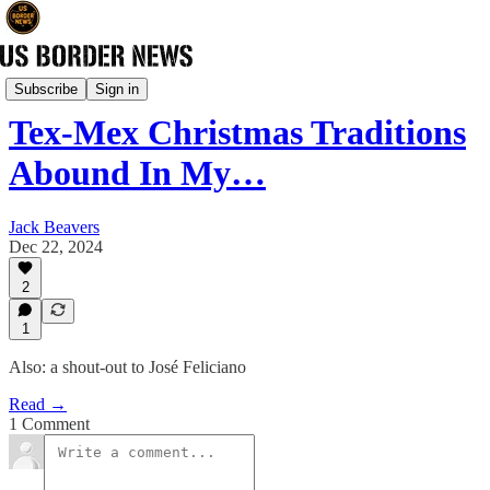
Culture & History
Subscribe
Sign in
Tex-Mex Christmas Traditions
Abound In My…
Jack Beavers
Dec 22, 2024
2
1
Also: a shout-out to José Feliciano
Read →
1 Comment