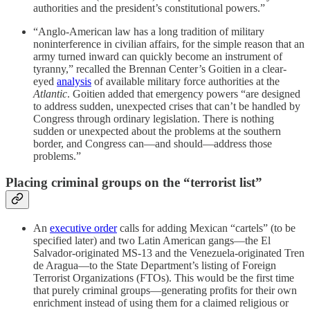
authorities and the president’s constitutional powers.”
“Anglo-American law has a long tradition of military
noninterference in civilian affairs, for the simple reason that an
army turned inward can quickly become an instrument of
tyranny,” recalled the Brennan Center’s Goitien in a clear-
eyed
analysis
of available military force authorities at the
Atlantic
. Goitien added that emergency powers “are designed
to address sudden, unexpected crises that can’t be handled by
Congress through ordinary legislation. There is nothing
sudden or unexpected about the problems at the southern
border, and Congress can—and should—address those
problems.”
Placing criminal groups on the “terrorist list”
An
executive order
calls for adding Mexican “cartels” (to be
specified later) and two Latin American gangs—the El
Salvador-originated MS-13 and the Venezuela-originated Tren
de Aragua—to the State Department’s listing of Foreign
Terrorist Organizations (FTOs). This would be the first time
that purely criminal groups—generating profits for their own
enrichment instead of using them for a claimed religious or