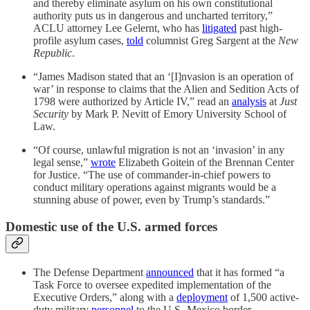
and thereby eliminate asylum on his own constitutional
authority puts us in dangerous and uncharted territory,”
ACLU attorney Lee Gelernt, who has
litigated
past high-
profile asylum cases,
told
columnist Greg Sargent at the
New
Republic
.
“James Madison stated that an ‘[I]nvasion is an operation of
war’ in response to claims that the Alien and Sedition Acts of
1798 were authorized by Article IV,” read an
analysis
at
Just
Security
by Mark P. Nevitt of Emory University School of
Law.
“Of course, unlawful migration is not an ‘invasion’ in any
legal sense,”
wrote
Elizabeth Goitein of the Brennan Center
for Justice. “The use of commander-in-chief powers to
conduct military operations against migrants would be a
stunning abuse of power, even by Trump’s standards.”
Domestic use of the U.S. armed forces
The Defense Department
announced
that it has formed “a
Task Force to oversee expedited implementation of the
Executive Orders,” along with a
deployment
of 1,500 active-
duty military
personnel
to the U.S.-Mexico border.