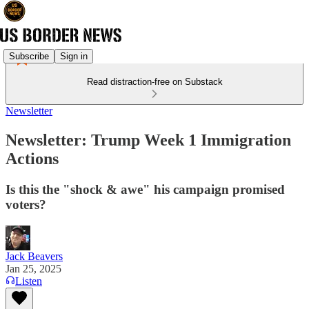
Subscribe
Sign in
Read distraction-free on Substack
Newsletter
Newsletter: Trump Week 1 Immigration
Actions
Is this the "shock & awe" his campaign promised
voters?
Jack Beavers
Jan 25, 2025
Listen