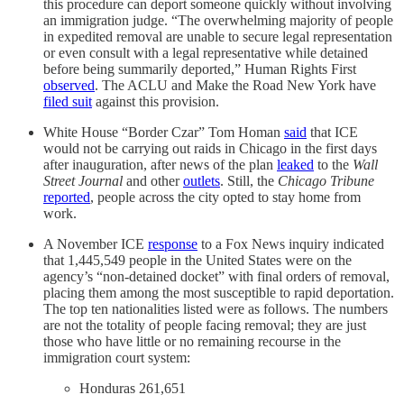
this procedure can deport someone quickly without involving
an immigration judge. “The overwhelming majority of people
in expedited removal are unable to secure legal representation
or even consult with a legal representative while detained
before being summarily deported,” Human Rights First
observed
. The ACLU and Make the Road New York have
filed suit
against this provision.
White House “Border Czar” Tom Homan
said
that ICE
would not be carrying out raids in Chicago in the first days
after inauguration, after news of the plan
leaked
to the
Wall
Street Journal
and other
outlets
. Still, the
Chicago Tribune
reported
, people across the city opted to stay home from
work.
A November ICE
response
to a Fox News inquiry indicated
that 1,445,549 people in the United States were on the
agency’s “non-detained docket” with final orders of removal,
placing them among the most susceptible to rapid deportation.
The top ten nationalities listed were as follows. The numbers
are not the totality of people facing removal; they are just
those who have little or no remaining recourse in the
immigration court system:
Honduras 261,651