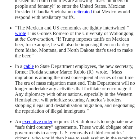
insisted that both countries are allowing “mass numbers of
people and fentanyl” to enter the United States. Mexican
President Claudia Sheinbaum
reiterated
that Mexico would
respond with retaliatory tariffs.
“The Mexican and US economies are tightly intertwined,”
wrote
Luis Gomez Romero of the University of Wollongong
at
the Conversation
. “If Trump imposes tariffs on Mexican
beer, for example, he will also be imposing them on barley
from Idaho, Montana, and North Dakota that’s used to make
the beer.”
In a
cable
to State Department employees, the new secretary,
former Florida senator Marco Rubio (R), wrote, “Mass
migration is among the most consequential issues of our time.
The era of mass migration must end. This Department will no
longer undertake any activities that facilitate or encourage it.
Any diplomacy with other nations, especially in the Western
Hemisphere, will prioritize securing America’s borders,
stopping illegal and destabilization migration, and negotiating
the repatriation of illegal immigrants.”
An
executive order
requires U.S. diplomats to negotiate new
“safe third country” agreements. These would obligate other
governments to accept U.S. removals of third countries’
citizens, who would then have to seek asylum in the receiving