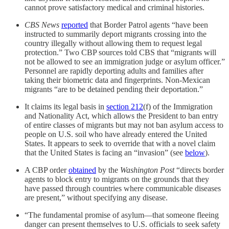
cannot prove satisfactory medical and criminal histories.
CBS News
reported
that Border Patrol agents “have been
instructed to summarily deport migrants crossing into the
country illegally without allowing them to request legal
protection.” Two CBP sources told CBS that “migrants will
not be allowed to see an immigration judge or asylum officer.”
Personnel are rapidly deporting adults and families after
taking their biometric data and fingerprints. Non-Mexican
migrants “are to be detained pending their deportation.”
It claims its legal basis in
section 212
(f) of the Immigration
and Nationality Act, which allows the President to ban entry
of entire classes of migrants but may not ban asylum access to
people on U.S. soil who have already entered the United
States. It appears to seek to override that with a novel claim
that the United States is facing an “invasion” (see
below
).
A CBP order
obtained
by the
Washington Post
“directs border
agents to block entry to migrants on the grounds that they
have passed through countries where communicable diseases
are present,” without specifying any disease.
“The fundamental promise of asylum—that someone fleeing
danger can present themselves to U.S. officials to seek safety