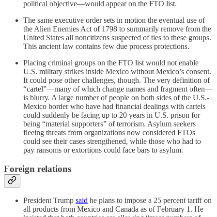
political objective—would appear on the FTO list.
The same executive order sets in motion the eventual use of
the Alien Enemies Act of 1798 to summarily remove from the
United States all noncitizens suspected of ties to these groups.
This ancient law contains few due process protections.
Placing criminal groups on the FTO list would not enable
U.S. military strikes inside Mexico without Mexico’s consent.
It could pose other challenges, though. The very definition of
“cartel”—many of which change names and fragment often—
is blurry. A large number of people on both sides of the U.S.-
Mexico border who have had financial dealings with cartels
could suddenly be facing up to 20 years in U.S. prison for
being “material supporters” of terrorism. Asylum seekers
fleeing threats from organizations now considered FTOs
could see their cases strengthened, while those who had to
pay ransoms or extortions could face bars to asylum.
Foreign relations
President Trump
said
he plans to impose a 25 percent tariff on
all products from Mexico and Canada as of February 1. He