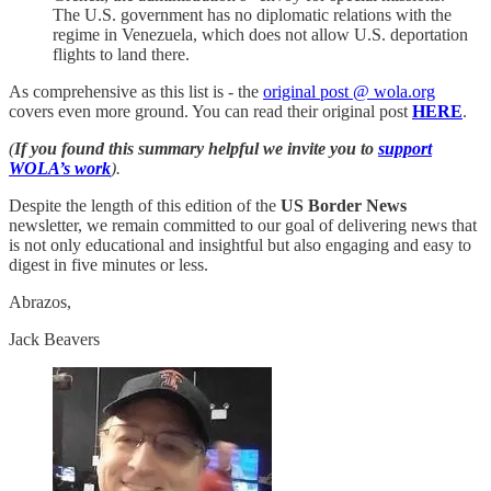
The U.S. government has no diplomatic relations with the
regime in Venezuela, which does not allow U.S. deportation
flights to land there.
As comprehensive as this list is - the
original post @ wola.org
covers even more ground. You can read their original post
HERE
.
(
If you found this summary helpful we invite you to
support
WOLA’s work
).
Despite the length of this edition of the
US Border News
newsletter, we remain committed to our goal of delivering news that
is not only educational and insightful but also engaging and easy to
digest in five minutes or less.
Abrazos,
Jack Beavers