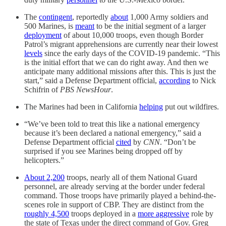
The
contingent
, reportedly
about
1,000 Army soldiers and
500 Marines, is
meant
to be the initial segment of a larger
deployment
of about 10,000 troops, even though Border
Patrol’s migrant apprehensions are currently near their lowest
levels
since the early days of the COVID-19 pandemic. “This
is the initial effort that we can do right away. And then we
anticipate many additional missions after this. This is just the
start,” said a Defense Department official,
according
to Nick
Schifrin of
PBS NewsHour
.
The Marines had been in California
helping
put out wildfires.
“We’ve been told to treat this like a national emergency
because it’s been declared a national emergency,” said a
Defense Department official
cited
by
CNN
. “Don’t be
surprised if you see Marines being dropped off by
helicopters.”
About 2,200
troops, nearly all of them National Guard
personnel, are already serving at the border under federal
command. Those troops have primarily played a behind-the-
scenes role in support of CBP. They are distinct from the
roughly 4,500
troops deployed in a
more aggressive
role by
the state of Texas under the direct command of Gov. Greg