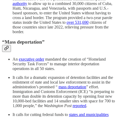
authority
to allow up to a combined 30,000 citizens of Cuba,
Haiti, Nicaragua, and Venezuela, with passports and U.S.-
based sponsors, to enter the United States without having to
cross a land border. The program provided a two-year parole
status inside the United States to
over 531,690
citizens of
those countries since late 2022, relieving pressure from the
border.
“Mass deportation”
An
executive order
mandated the creation of “Homeland
Security Task Forces” to manage interior deportation
operations in all 50 states.
It calls for a dramatic expansion of detention facilities and the
enlistment of state and local law enforcement to assist in the
administration’s promised “
mass deportation
” effort.
Immigration and Customs Enforcement (ICE) “is preparing to
more than double its detention capacity by opening four new
10,000-bed facilities and 14 smaller sites with space for 700 to
1,000 people,” the
Washington Post
reported
.
It calls for cutting federal funds to
states and municipalities