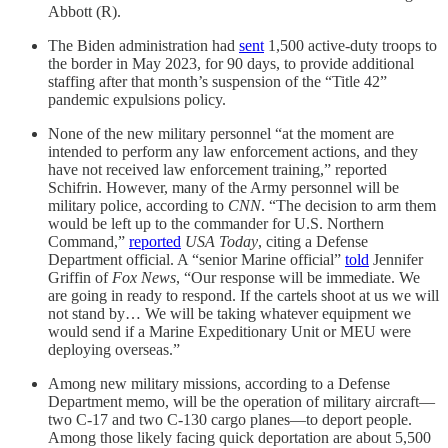
Abbott (R).
The Biden administration had
sent
1,500 active-duty troops to
the border in May 2023, for 90 days, to provide additional
staffing after that month’s suspension of the “Title 42”
pandemic expulsions policy.
None of the new military personnel “at the moment are
intended to perform any law enforcement actions, and they
have not received law enforcement training,” reported
Schifrin. However, many of the Army personnel will be
military police, according to
CNN
. “The decision to arm them
would be left up to the commander for U.S. Northern
Command,”
reported
USA Today
, citing a Defense
Department official. A “senior Marine official”
told
Jennifer
Griffin of
Fox News
, “Our response will be immediate. We
are going in ready to respond. If the cartels shoot at us we will
not stand by… We will be taking whatever equipment we
would send if a Marine Expeditionary Unit or MEU were
deploying overseas.”
Among new military missions, according to a Defense
Department memo, will be the operation of military aircraft—
two C-17 and two C-130 cargo planes—to deport people.
Among those likely facing quick deportation are about 5,500