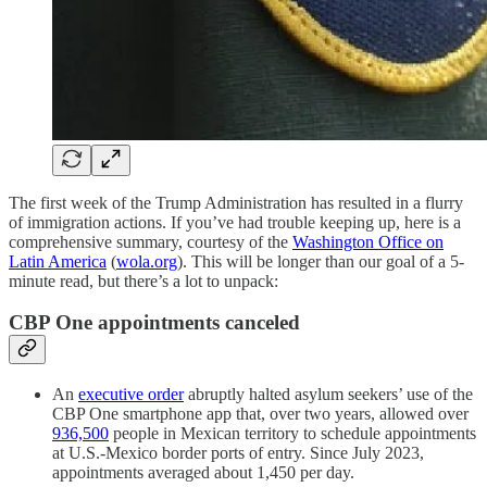
The first week of the Trump Administration has resulted in a flurry
of immigration actions. If you’ve had trouble keeping up, here is a
comprehensive summary, courtesy of the
Washington Office on
Latin America
(
wola.org
). This will be longer than our goal of a 5-
minute read, but there’s a lot to unpack:
CBP One appointments canceled
An
executive order
abruptly halted asylum seekers’ use of the
CBP One smartphone app that, over two years, allowed over
936,500
people in Mexican territory to schedule appointments
at U.S.-Mexico border ports of entry. Since July 2023,
appointments averaged about 1,450 per day.