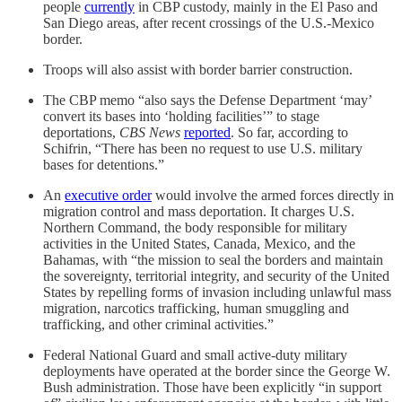
people
currently
in CBP custody, mainly in the El Paso and
San Diego areas, after recent crossings of the U.S.-Mexico
border.
Troops will also assist with border barrier construction.
The CBP memo “also says the Defense Department ‘may’
convert its bases into ‘holding facilities’” to stage
deportations,
CBS News
reported
. So far, according to
Schifrin, “There has been no request to use U.S. military
bases for detentions.”
An
executive order
would involve the armed forces directly in
migration control and mass deportation. It charges U.S.
Northern Command, the body responsible for military
activities in the United States, Canada, Mexico, and the
Bahamas, with “the mission to seal the borders and maintain
the sovereignty, territorial integrity, and security of the United
States by repelling forms of invasion including unlawful mass
migration, narcotics trafficking, human smuggling and
trafficking, and other criminal activities.”
Federal National Guard and small active-duty military
deployments have operated at the border since the George W.
Bush administration. Those have been explicitly “in support