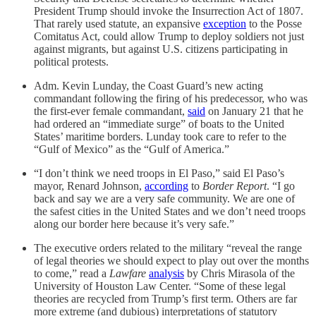
President Trump should invoke the Insurrection Act of 1807.
That rarely used statute, an expansive
exception
to the Posse
Comitatus Act, could allow Trump to deploy soldiers not just
against migrants, but against U.S. citizens participating in
political protests.
Adm. Kevin Lunday, the Coast Guard’s new acting
commandant following the firing of his predecessor, who was
the first-ever female commandant,
said
on January 21 that he
had ordered an “immediate surge” of boats to the United
States’ maritime borders. Lunday took care to refer to the
“Gulf of Mexico” as the “Gulf of America.”
“I don’t think we need troops in El Paso,” said El Paso’s
mayor, Renard Johnson,
according
to
Border Report
. “I go
back and say we are a very safe community. We are one of
the safest cities in the United States and we don’t need troops
along our border here because it’s very safe.”
The executive orders related to the military “reveal the range
of legal theories we should expect to play out over the months
to come,” read a
Lawfare
analysis
by Chris Mirasola of the
University of Houston Law Center. “Some of these legal
theories are recycled from Trump’s first term. Others are far
more extreme (and dubious) interpretations of statutory