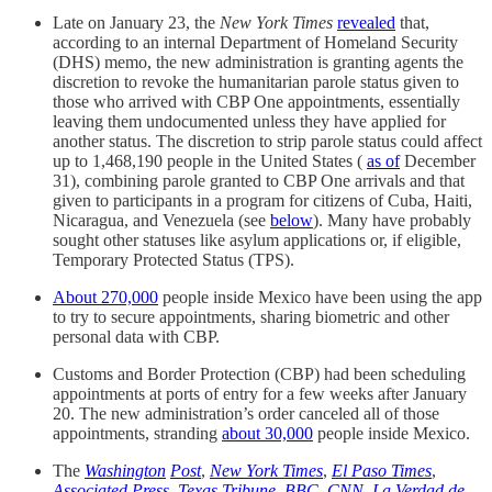
Late on January 23, the
New York Times
revealed
that,
according to an internal Department of Homeland Security
(DHS) memo, the new administration is granting agents the
discretion to revoke the humanitarian parole status given to
those who arrived with CBP One appointments, essentially
leaving them undocumented unless they have applied for
another status. The discretion to strip parole status could affect
up to 1,468,190 people in the United States (
as of
December
31), combining parole granted to CBP One arrivals and that
given to participants in a program for citizens of Cuba, Haiti,
Nicaragua, and Venezuela (see
below
). Many have probably
sought other statuses like asylum applications or, if eligible,
Temporary Protected Status (TPS).
About 270,000
people inside Mexico have been using the app
to try to secure appointments, sharing biometric and other
personal data with CBP.
Customs and Border Protection (CBP) had been scheduling
appointments at ports of entry for a few weeks after January
20. The new administration’s order canceled all of those
appointments, stranding
about 30,000
people inside Mexico.
The
Washington
Post
,
New York Times
,
El Paso Times
,
Associated Press
,
Texas Tribune
,
BBC
,
CNN
,
La Verdad de