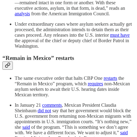
—remained intact in one form or another. With these
executive actions, asylum, in that form, is dead,” reads an
analysis
from the American Immigration Council.
Under extraordinary cases where asylum seekers actually get
processed, the administration intends to detain them as their
cases proceed. Any releases into the U.S. interior
must have
the approval of the chief or deputy chief of Border Patrol in
Washington.
“Remain in Mexico” restarts
The same executive order that halts CBP One
restarts
the
“Remain in Mexico” program, which
requires
non-Mexican
asylum seekers to await their U.S. hearing dates inside
Mexican territory.
In January 21
comments
, Mexican President Claudia
Sheinbaum
did not
say that her government would block the
U.S. government from returning non-Mexican migrants with
appointments in U.S. immigration courts. “It’s nothing new,”
she
said
of the program. “This is something we don’t agree
with. We have a different focus. We want to adjust it,”
said