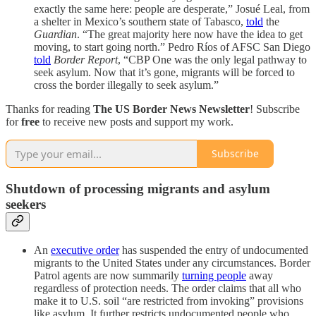
exactly the same here: people are desperate,” Josué Leal, from
a shelter in Mexico’s southern state of Tabasco,
told
the
Guardian
. “The great majority here now have the idea to get
moving, to start going north.” Pedro Ríos of AFSC San Diego
told
Border Report
, “CBP One was the only legal pathway to
seek asylum. Now that it’s gone, migrants will be forced to
cross the border illegally to seek asylum.”
Thanks for reading
The US Border News Newsletter
! Subscribe
for
free
to receive new posts and support my work.
Subscribe
Shutdown of processing migrants and asylum
seekers
An
executive order
has suspended the entry of undocumented
migrants to the United States under any circumstances. Border
Patrol agents are now summarily
turning people
away
regardless of protection needs. The order claims that all who
make it to U.S. soil “are restricted from invoking” provisions
like asylum. It further restricts undocumented people who