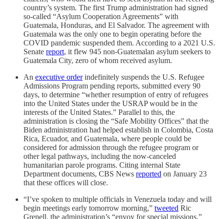
country’s system. The first Trump administration had signed
so-called “Asylum Cooperation Agreements” with
Guatemala, Honduras, and El Salvador. The agreement with
Guatemala was the only one to begin operating before the
COVID pandemic suspended them. According to a 2021 U.S.
Senate
report
, it flew 945 non-Guatemalan asylum seekers to
Guatemala City, zero of whom received asylum.
An
executive order
indefinitely suspends the U.S. Refugee
Admissions Program pending reports, submitted every 90
days, to determine “whether resumption of entry of refugees
into the United States under the USRAP would be in the
interests of the United States.” Parallel to this, the
administration is closing the “Safe Mobility Offices” that the
Biden administration had helped establish in Colombia, Costa
Rica, Ecuador, and Guatemala, where people could be
considered for admission through the refugee program or
other legal pathways, including the now-canceled
humanitarian parole programs. Citing internal State
Department documents, CBS News
reported
on January 23
that these offices will close.
“I’ve spoken to multiple officials in Venezuela today and will
begin meetings early tomorrow morning,”
tweeted
Ric
Grenell, the administration’s “envoy for special missions.”