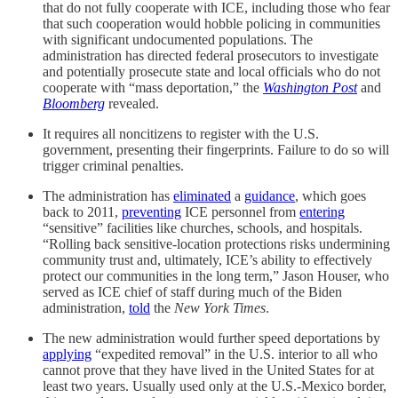
that do not fully cooperate with ICE, including those who fear
that such cooperation would hobble policing in communities
with significant undocumented populations. The
administration has directed federal prosecutors to investigate
and potentially prosecute state and local officials who do not
cooperate with “mass deportation,” the
Washington Post
and
Bloomberg
revealed.
It requires all noncitizens to register with the U.S.
government, presenting their fingerprints. Failure to do so will
trigger criminal penalties.
The administration has
eliminated
a
guidance
, which goes
back to 2011,
preventing
ICE personnel from
entering
“sensitive” facilities like churches, schools, and hospitals.
“Rolling back sensitive-location protections risks undermining
community trust and, ultimately, ICE’s ability to effectively
protect our communities in the long term,” Jason Houser, who
served as ICE chief of staff during much of the Biden
administration,
told
the
New York Times
.
The new administration would further speed deportations by
applying
“expedited removal” in the U.S. interior to all who
cannot prove that they have lived in the United States for at
least two years. Usually used only at the U.S.-Mexico border,