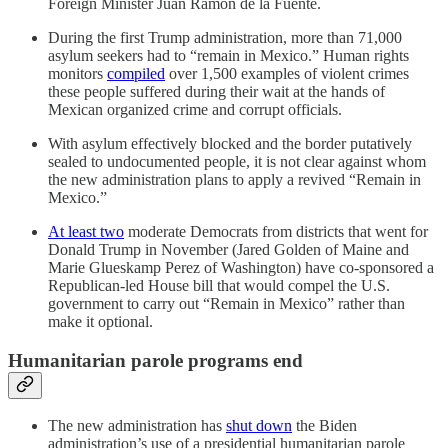
Foreign Minister Juan Ramón de la Fuente.
During the first Trump administration, more than 71,000
asylum seekers had to “remain in Mexico.” Human rights
monitors
compiled
over 1,500 examples of violent crimes
these people suffered during their wait at the hands of
Mexican organized crime and corrupt officials.
With asylum effectively blocked and the border putatively
sealed to undocumented people, it is not clear against whom
the new administration plans to apply a revived “Remain in
Mexico.”
At least two
moderate Democrats from districts that went for
Donald Trump in November (Jared Golden of Maine and
Marie Glueskamp Perez of Washington) have co-sponsored a
Republican-led House bill that would compel the U.S.
government to carry out “Remain in Mexico” rather than
make it optional.
Humanitarian parole programs end
The new administration has
shut down
the Biden
administration’s use of a presidential humanitarian parole