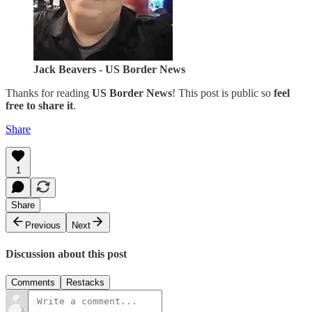
Jack Beavers - US Border News
Thanks for reading
US Border News
! This post is public so
feel
free to share it
.
Share
1
Share
Previous
Next
Discussion about this post
Comments
Restacks