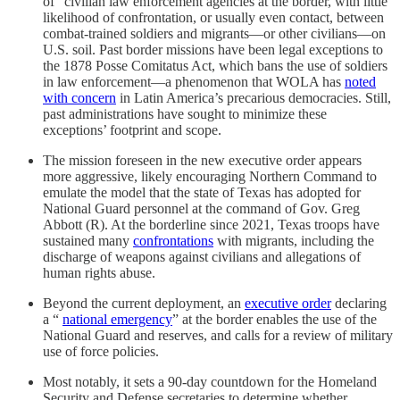
of” civilian law enforcement agencies at the border, with little
likelihood of confrontation, or usually even contact, between
combat-trained soldiers and migrants—or other civilians—on
U.S. soil. Past border missions have been legal exceptions to
the 1878 Posse Comitatus Act, which bans the use of soldiers
in law enforcement—a phenomenon that WOLA has
noted
with concern
in Latin America’s precarious democracies. Still,
past administrations have sought to minimize these
exceptions’ footprint and scope.
The mission foreseen in the new executive order appears
more aggressive, likely encouraging Northern Command to
emulate the model that the state of Texas has adopted for
National Guard personnel at the command of Gov. Greg
Abbott (R). At the borderline since 2021, Texas troops have
sustained many
confrontations
with migrants, including the
discharge of weapons against civilians and allegations of
human rights abuse.
Beyond the current deployment, an
executive order
declaring
a “
national emergency
” at the border enables the use of the
National Guard and reserves, and calls for a review of military
use of force policies.
Most notably, it sets a 90-day countdown for the Homeland
Security and Defense secretaries to determine whether