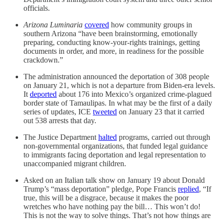
officials.
Arizona Luminaria
covered
how community groups in
southern Arizona “have been brainstorming, emotionally
preparing, conducting know-your-rights trainings, getting
documents in order, and more, in readiness for the possible
crackdown.”
The administration announced the deportation of 308 people
on January 21, which is not a departure from Biden-era levels.
It
deported
about 176 into Mexico’s organized crime-plagued
border state of Tamaulipas. In what may be the first of a daily
series of updates, ICE
tweeted
on January 23 that it carried
out 538 arrests that day.
The Justice Department
halted
programs, carried out through
non-governmental organizations, that funded legal guidance
to immigrants facing deportation and legal representation to
unaccompanied migrant children.
Asked on an Italian talk show on January 19 about Donald
Trump’s “mass deportation” pledge, Pope Francis
replied
, “If
true, this will be a disgrace, because it makes the poor
wretches who have nothing pay the bill… This won’t do!
This is not the way to solve things. That’s not how things are