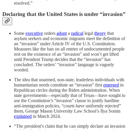
resolved.”
Declaring that the United States is under “invasion”
Some
executive
orders
adopt
a
radical
legal
theory
that
asylum seekers and economic migrants meet the definition of
an “invasion” under Article IV of the U.S. Constitution.
Measures like the ban on all entries of undocumented people
rest on the existence of an “invasion” and won’t get lifted
until President Trump decides that the “invasion” has
concluded. The orders’ “invasion” language is vaguely
worded.
The idea that unarmed, non-state, leaderless individuals with
humanitarian needs constitute an “invasion” first
emerged
in
Republican circles during the Biden administration. When
state governments—especially that of Texas—have sought to
use the Constitution’s “invasion” clause to justify hardline
anti-immigration policies, “courts have uniformly rejected”
them, George Mason University Law School’s Ilya Somin
explained
in March 2024.
“The president’s claim that he can simply declare an invasion