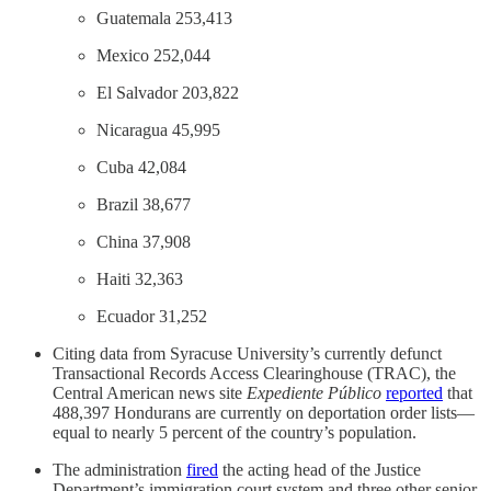
Guatemala 253,413
Mexico 252,044
El Salvador 203,822
Nicaragua 45,995
Cuba 42,084
Brazil 38,677
China 37,908
Haiti 32,363
Ecuador 31,252
Citing data from Syracuse University’s currently defunct
Transactional Records Access Clearinghouse (TRAC), the
Central American news site
Expediente Público
reported
that
488,397 Hondurans are currently on deportation order lists—
equal to nearly 5 percent of the country’s population.
The administration
fired
the acting head of the Justice
Department’s immigration court system and three other senior