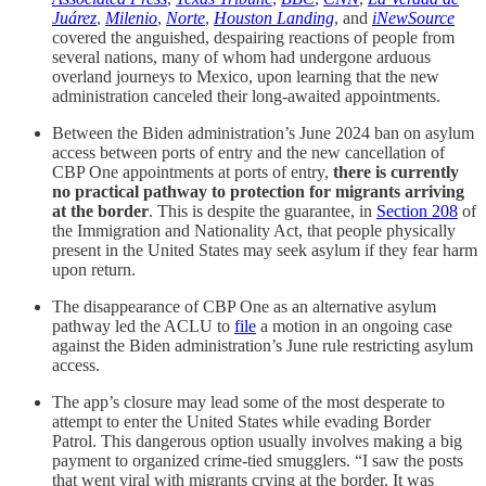
Juárez
,
Milenio
,
Norte
,
Houston Landing
, and
iNewSource
covered the anguished, despairing reactions of people from
several nations, many of whom had undergone arduous
overland journeys to Mexico, upon learning that the new
administration canceled their long-awaited appointments.
Between the Biden administration’s June 2024 ban on asylum
access between ports of entry and the new cancellation of
CBP One appointments at ports of entry,
there is currently
no practical pathway to protection for migrants arriving
at the border
. This is despite the guarantee, in
Section 208
of
the Immigration and Nationality Act, that people physically
present in the United States may seek asylum if they fear harm
upon return.
The disappearance of CBP One as an alternative asylum
pathway led the ACLU to
file
a motion in an ongoing case
against the Biden administration’s June rule restricting asylum
access.
The app’s closure may lead some of the most desperate to
attempt to enter the United States while evading Border
Patrol. This dangerous option usually involves making a big
payment to organized crime-tied smugglers. “I saw the posts
that went viral with migrants crying at the border. It was