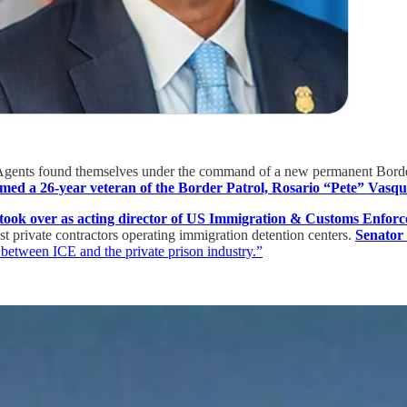
ents found themselves under the command of a new permanent Border Pa
ed a 26-year veteran of the Border Patrol, Rosario “Pete” Vasquez
y took over as acting director of US Immigration & Customs Enfor
est private contractors operating immigration detention centers.
Senator
r between ICE and the private prison industry.”