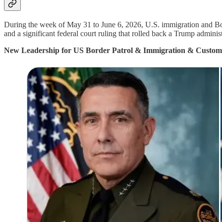
During the week of May 31 to June 6, 2026, U.S. immigration and Bor
and a significant federal court ruling that rolled back a Trump administ
New Leadership for US Border Patrol & Immigration & Custom