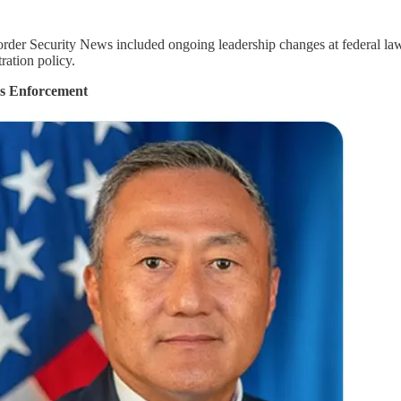
der Security News included ongoing leadership changes at federal law 
ration policy.
s Enforcement