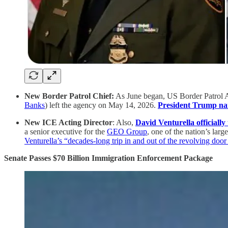
New Border Patrol Chief:
As June began, US Border Patrol Ag
Banks
) left the agency on May 14, 2026.
President Trump nam
New ICE Acting Director
: Also,
David Venturella officiall
a senior executive for the
GEO Group
, one of the nation’s larg
Venturella’s “decades-long trip in and out of the revolving doo
Senate Passes $70 Billion Immigration Enforcement Package