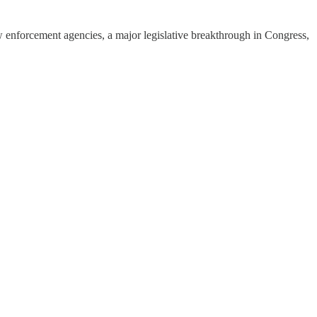
enforcement agencies, a major legislative breakthrough in Congress,