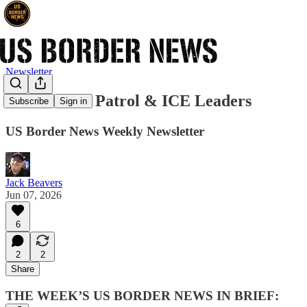
Newsletter
New Border Patrol & ICE Leaders
Subscribe
Sign in
US Border News Weekly Newsletter
Jack Beavers
Jun 07, 2026
6
2
2
Share
THE WEEK’S US BORDER NEWS IN BRIEF: