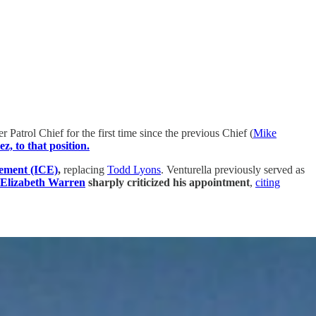
trol Chief for the first time since the previous Chief (
Mike
, to that position.
cement (ICE)
,
replacing
Todd Lyons
. Venturella previously served as
 Elizabeth Warren
sharply criticized his appointment
,
citing