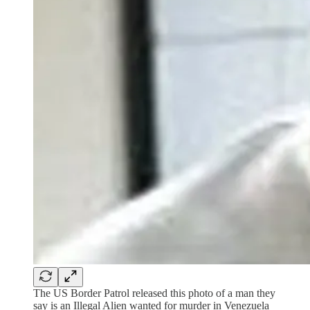
The US Border Patrol released this photo of a man they
say is an Illegal Alien wanted for murder in Venezuela