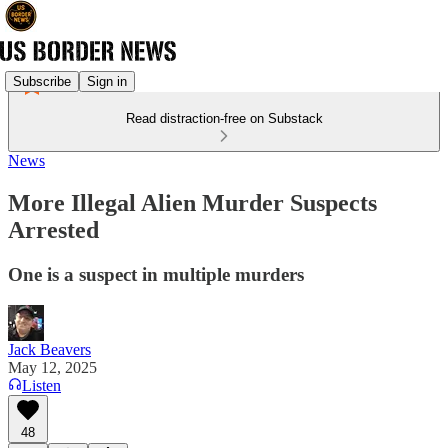
Subscribe
Sign in
Read distraction-free on Substack
News
More Illegal Alien Murder Suspects
Arrested
One is a suspect in multiple murders
Jack Beavers
May 12, 2025
Listen
48