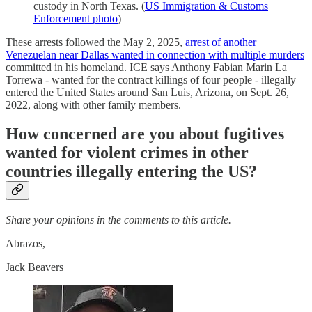
custody in North Texas. (
US Immigration & Customs
Enforcement photo
)
These arrests followed the May 2, 2025,
arrest of another
Venezuelan near Dallas wanted in connection with multiple murders
committed in his homeland. ICE says Anthony Fabian Marin La
Torrewa - wanted for the contract killings of four people - illegally
entered the United States around San Luis, Arizona, on Sept. 26,
2022, along with other family members.
H
ow concerned are you about fugitives
wanted for violent crimes in other
countries illegally entering the US?
Share your opinions in the comments to this article.
Abrazos,
Jack Beavers