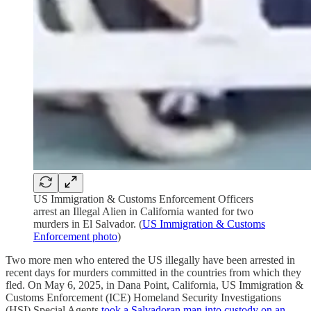
US Immigration & Customs Enforcement Officers
arrest an Illegal Alien in California wanted for two
murders in El Salvador. (
US Immigration & Customs
Enforcement photo
)
Two more men who entered the US illegally have been arrested in
recent days for murders committed in the countries from which they
fled. On May 6, 2025, in Dana Point, California, US Immigration &
Customs Enforcement (ICE) Homeland Security Investigations
(HSI) Special Agents
took a Salvadoran man into custody on an