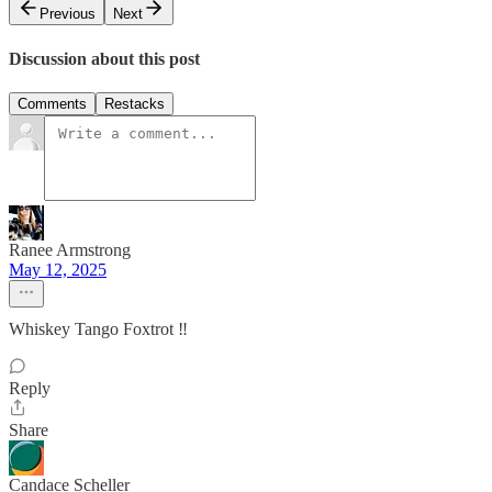
Previous
Next
Discussion about this post
Comments
Restacks
Ranee Armstrong
May 12, 2025
Whiskey Tango Foxtrot ‼️
Reply
Share
Candace Scheller