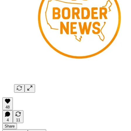
48
4
11
Share