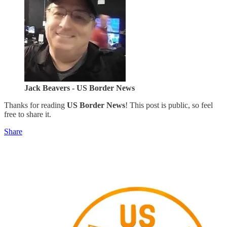
Jack Beavers - US Border News
Thanks for reading
US Border News
! This post is public, so feel
free to share it.
Share