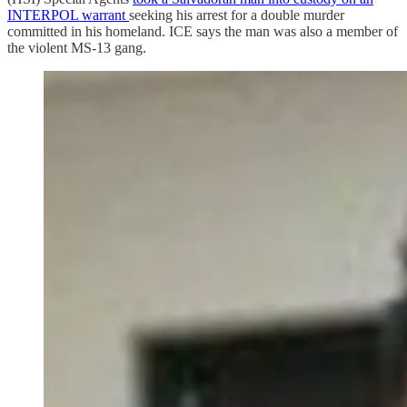
INTERPOL warrant
seeking his arrest for a double murder
committed in his homeland. ICE says the man was also a member of
the violent MS-13 gang.