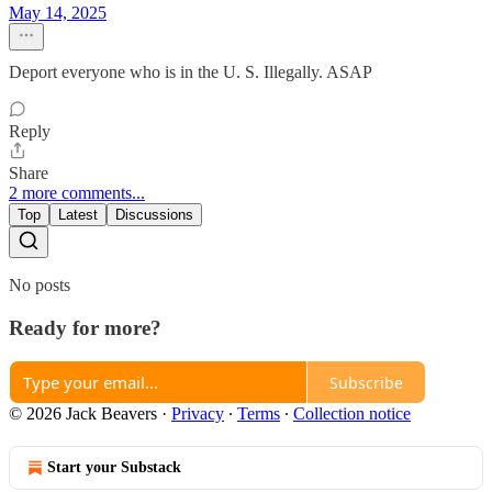
May 14, 2025
Deport everyone who is in the U. S. Illegally. ASAP
Reply
Share
2 more comments...
Top
Latest
Discussions
No posts
Ready for more?
Subscribe
© 2026 Jack Beavers
·
Privacy
∙
Terms
∙
Collection notice
Start your Substack