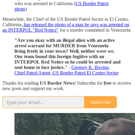
who was arrested in California (
US Border Patrol
photo
)
Meanwhile, the Chief of the US Border Patrol Sector in El Centro,
California,
has released the photo of a man he says was arrested on
an INTERPOL "Red Notice"
for a murder committed in Venezuela:
"Are you okay with an illegal alien with an active
arrest warrant for MURDER from Venezuela
living freely in your town? Well, neither were we.
Our team found this foreign fugitive with an
INTERPOL Red Notice so he could be arrested and
sent home to face justice."
-
Gregory K. Bovino,
Chief Patrol Agent, US Border Patrol El Centro Sector
Thanks for reading
US Border News
! Subscribe for
free
to receive
new posts and support my work.
Subscribe