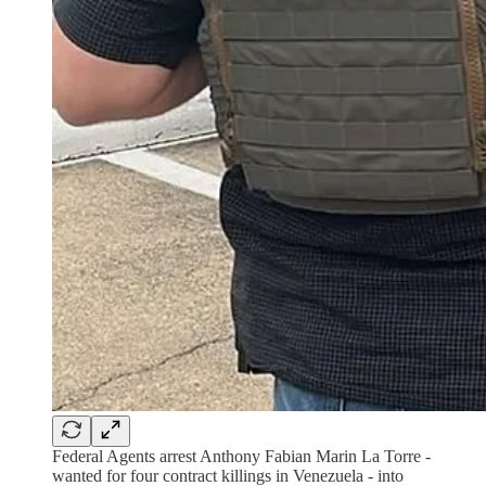
Federal Agents arrest Anthony Fabian Marin La Torre -
wanted for four contract killings in Venezuela - into