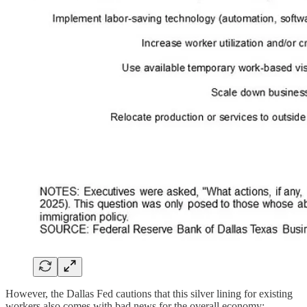
However, the Dallas Fed cautions that this silver lining for existing
workers also comes with bad news for the overall economy: