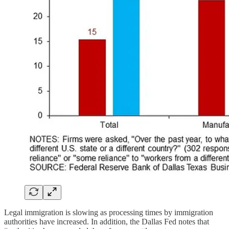
Legal immigration is slowing as processing times by immigration
authorities have increased. In addition, the Dallas Fed notes that