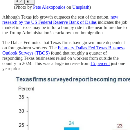
(Photo by
Pete Alexopoulos
on
Unsplash
)
Although Texas job growth outpaces the rest of the nation,
new
research by the US Federal Reserve Bank of Dallas
indicates the job
market in Texas may be in for a bumpy ride in the near future due to
the Trump Administration’s crackdown on immigration.
The Dallas Fed notes that Texas firms have grown more dependent
on foreign-born workers. The
February Dallas Fed Texas Business
Outlook Surveys (TBOS)
found that roughly a quarter of
responding Texas businesses relied on workers from outside the
country in 2024. This was a large increase from
15 percent
just one
year prior.