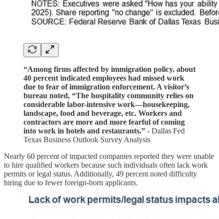
“Among firms affected by immigration policy, about
40 percent indicated employees had missed work
due to fear of immigration enforcement. A visitor’s
bureau noted, “The hospitality community relies on
considerable labor-intensive work—housekeeping,
landscape, food and beverage, etc. Workers and
contractors are more and more fearful of coming
into work in hotels and restaurants.” -
Dallas Fed
Texas Business Outlook Survey Analysis
Nearly 60 percent of impacted companies reported they were unable
to hire qualified workers because such individuals often lack work
permits or legal status. Additionally, 49 percent noted difficulty
hiring due to fewer foreign-born applicants.