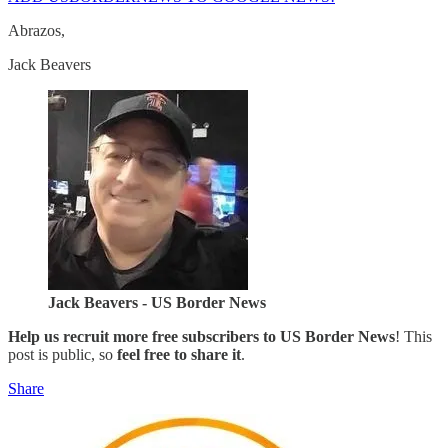
Abrazos,
Jack Beavers
Jack Beavers - US Border News
Help us recruit more free subscribers to
US Border News
! This
post is public, so
feel free to share it
.
Share