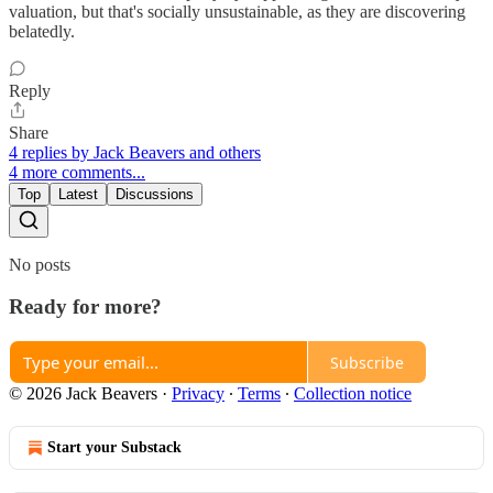
valuation, but that's socially unsustainable, as they are discovering
belatedly.
Reply
Share
4 replies by Jack Beavers and others
4 more comments...
Top
Latest
Discussions
No posts
Ready for more?
Subscribe
© 2026 Jack Beavers
·
Privacy
∙
Terms
∙
Collection notice
Start your Substack