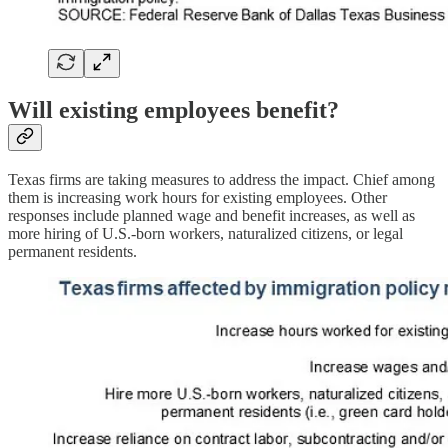
Will existing employees benefit?
Texas firms are taking measures to address the impact. Chief among
them is increasing work hours for existing employees. Other
responses include planned wage and benefit increases, as well as
more hiring of U.S.-born workers, naturalized citizens, or legal
permanent residents.