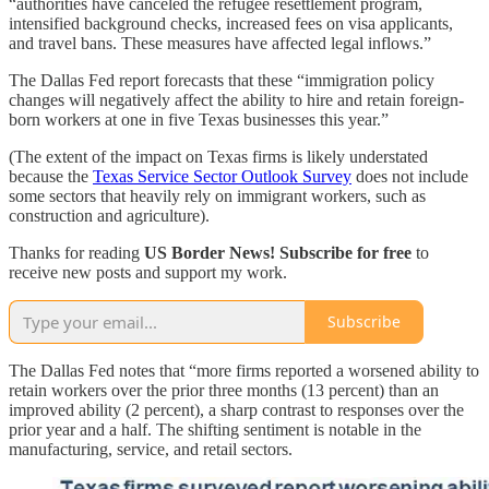
“authorities have canceled the refugee resettlement program,
intensified background checks, increased fees on visa applicants,
and travel bans. These measures have affected legal inflows.”
The Dallas Fed report forecasts that these “immigration policy
changes will negatively affect the ability to hire and retain foreign-
born workers at one in five Texas businesses this year.”
(The extent of the impact on Texas firms is likely understated
because the
Texas Service Sector Outlook Survey
does not include
some sectors that heavily rely on immigrant workers, such as
construction and agriculture).
Thanks for reading
US Border News! Subscribe for free
to
receive new posts and support my work.
Subscribe
The Dallas Fed notes that “more firms reported a worsened ability to
retain workers over the prior three months (13 percent) than an
improved ability (2 percent), a sharp contrast to responses over the
prior year and a half. The shifting sentiment is notable in the
manufacturing, service, and retail sectors.