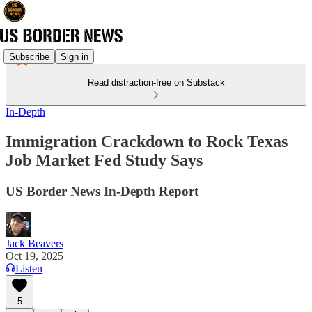
Subscribe
Sign in
Read distraction-free on Substack
In-Depth
Immigration Crackdown to Rock Texas
Job Market Fed Study Says
US Border News In-Depth Report
Jack Beavers
Oct 19, 2025
Listen
5