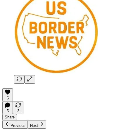
5
5
3
Share
Previous
Next