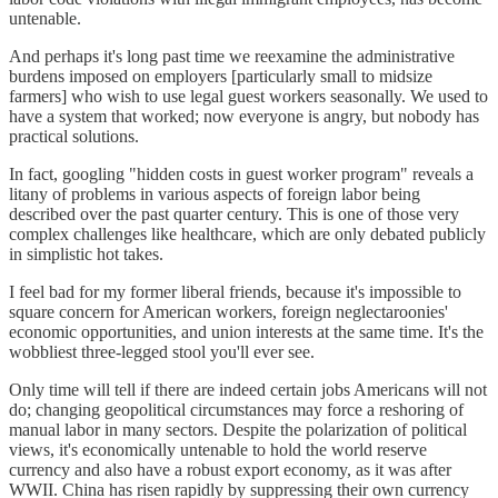
untenable.
And perhaps it's long past time we reexamine the administrative
burdens imposed on employers [particularly small to midsize
farmers] who wish to use legal guest workers seasonally. We used to
have a system that worked; now everyone is angry, but nobody has
practical solutions.
In fact, googling "hidden costs in guest worker program" reveals a
litany of problems in various aspects of foreign labor being
described over the past quarter century. This is one of those very
complex challenges like healthcare, which are only debated publicly
in simplistic hot takes.
I feel bad for my former liberal friends, because it's impossible to
square concern for American workers, foreign neglectaroonies'
economic opportunities, and union interests at the same time. It's the
wobbliest three-legged stool you'll ever see.
Only time will tell if there are indeed certain jobs Americans will not
do; changing geopolitical circumstances may force a reshoring of
manual labor in many sectors. Despite the polarization of political
views, it's economically untenable to hold the world reserve
currency and also have a robust export economy, as it was after
WWII. China has risen rapidly by suppressing their own currency