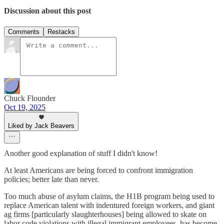
Discussion about this post
Comments
Restacks
Chuck Flounder
Oct 19, 2025
Liked by Jack Beavers
Another good explanation of stuff I didn't know!
At least Americans are being forced to confront immigration
policies; better late than never.
Too much abuse of asylum claims, the H1B program being used to
replace American talent with indentured foreign workers, and giant
ag firms [particularly slaughterhouses] being allowed to skate on
labor code violations with illegal immigrant employees, has become