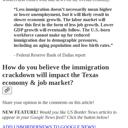
“Less immigration doesn’t necessarily mean higher
or lower unemployment, but it will likely result in
slower economic growth. The labor market will
show this first in the form of less job growth. Lower
GDP growth will eventually follow. The U.S.-born
workforce cannot make up for reduced
immigration due to demographic pressures,
including an aging population and low birth rates.”
- Federal Reserve Bank of Dallas report
How do you believe the immigration
crackdown will impact the Texas
economy & job market?
Share your opinion in the comments on this article!
NEW FEATURE!
Would you like US Border News articles to
appear in your Google News feed? Click the button below!
ADD USBORDERNEWS TO GOOGLE NEWS!