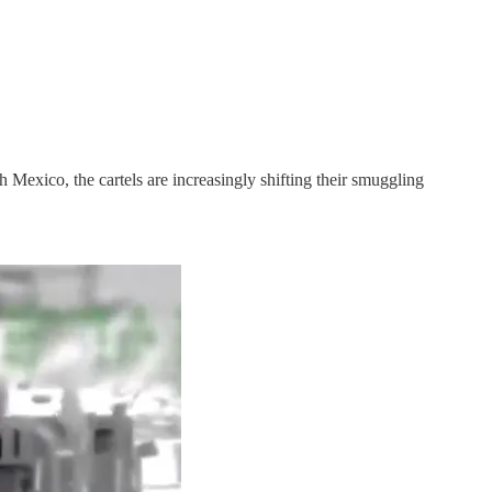
exico, the cartels are increasingly shifting their smuggling