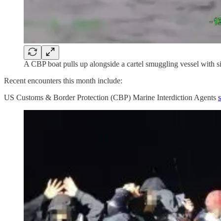
A CBP boat pulls up alongside a cartel smuggling vessel with s
Recent encounters this month include:
US Customs & Border Protection (CBP) Marine Interdiction Agents