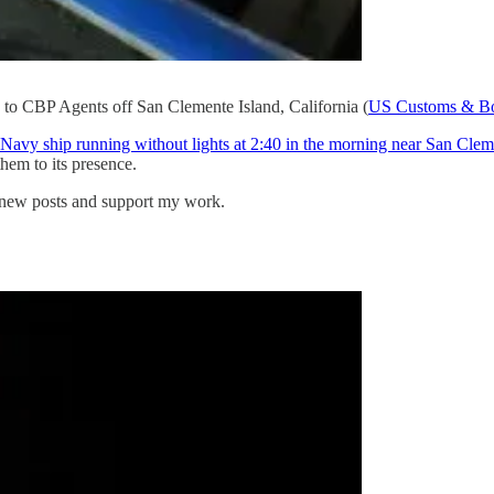
s to CBP Agents off San Clemente Island, California (
US Customs & Bor
avy ship running without lights at 2:40 in the morning near San Cleme
them to its presence.
e new posts and support my work.