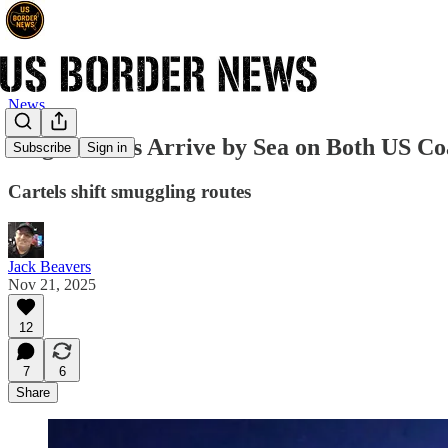
News
Illegal Aliens Arrive by Sea on Both US Co
Subscribe
Sign in
Cartels shift smuggling routes
Jack Beavers
Nov 21, 2025
12
7
6
Share