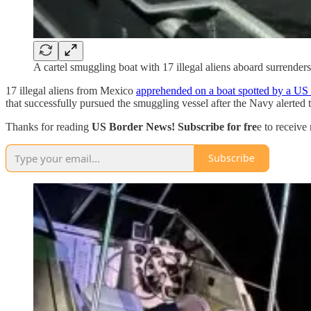
A cartel smuggling boat with 17 illegal aliens aboard surrender
17 illegal aliens from Mexico
apprehended on a boat spotted by a US N
that successfully pursued the smuggling vessel after the Navy alerted 
Thanks for reading
US Border News! Subscribe for fre
e to receiv
Subscribe