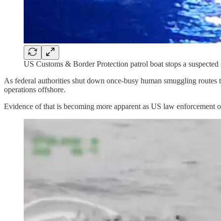
US Customs & Border Protection patrol boat stops a suspected 
As federal authorities shut down once-busy human smuggling routes t
operations offshore.
Evidence of that is becoming more apparent as US law enforcement of