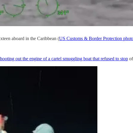
ixteen aboard in the Caribbean (
US Customs & Border Protection phot
shooting out the engine of a cartel smuggling boat that refused to stop
of