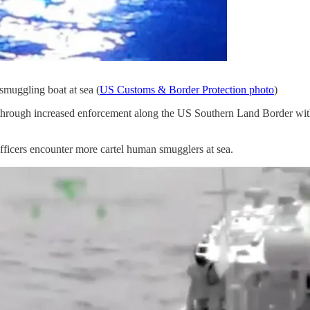
smuggling boat at sea (
US Customs & Border Protection photo
)
hrough increased enforcement along the US Southern Land Border with M
ficers encounter more cartel human smugglers at sea.