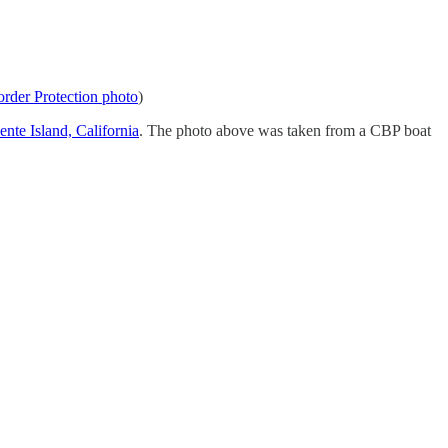
der Protection photo
)
nte Island, California
. The photo above was taken from a CBP boat