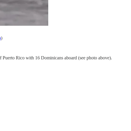
o
)
f Puerto Rico with 16 Dominicans aboard (see photo above).