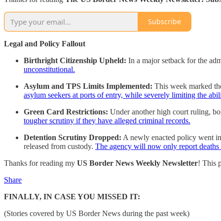
Subscribe
Legal and Policy Fallout
Birthright Citizenship Upheld:
In a major setback for the adm
unconstitutional.
Asylum and TPS Limits Implemented:
This week marked th
asylum seekers at ports of entry, while severely limiting the abi
Green Card Restrictions:
Under another high court ruling, bo
tougher scrutiny if they have alleged criminal records.
Detention Scrutiny Dropped:
A newly enacted policy went int
released from custody.
The agency will now only report deaths th
Thanks for reading my
US Border News Weekly Newsletter
! This 
Share
FINALLY, IN CASE YOU MISSED IT:
(Stories covered by US Border News during the past week)