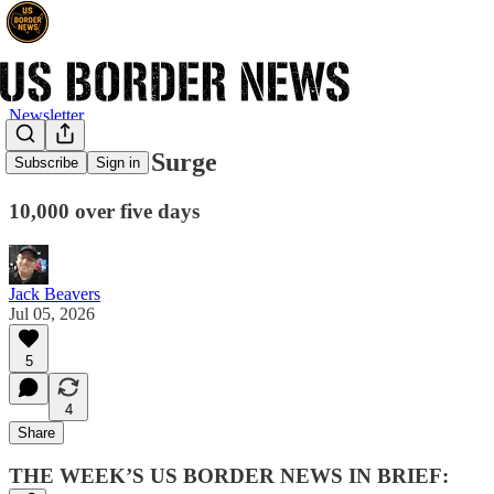
Newsletter
ICE Arrests Surge
Subscribe
Sign in
10,000 over five days
Jack Beavers
Jul 05, 2026
5
4
Share
THE WEEK’S US BORDER NEWS IN BRIEF: