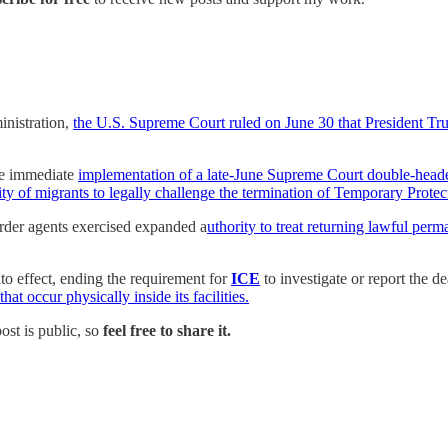
inistration,
the U.S. Supreme Court ruled on June 30 that President Trum
e immediate
implementation of a late-June Supreme Court double-header
lity of migrants to legally challenge the termination of Temporary Protec
rder agents exercised expanded a
uthority to treat returning lawful perm
o effect, ending the requirement for
ICE
to investigate or report the 
at occur physically inside its facilities.
post is public, so
feel free to share it.