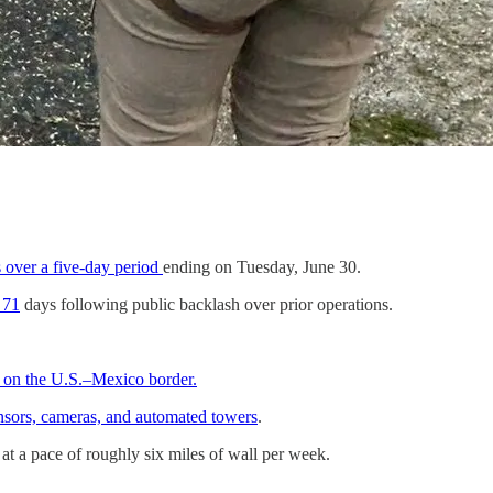
s over a five-day period
ending on Tuesday, June 30.
 71
days following public backlash over prior operations.
n on the U.S.–Mexico border.
ensors, cameras, and automated towers
.
at a pace of roughly six miles of wall per week.