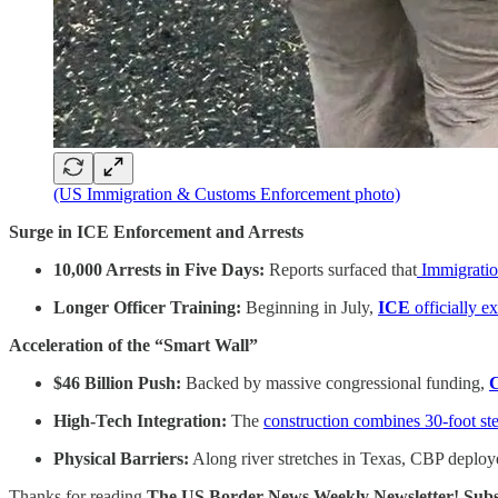
(US Immigration & Customs Enforcement photo)
Surge in ICE Enforcement and Arrests
10,000 Arrests in Five Days:
Reports surfaced that
Immigratio
Longer Officer Training:
Beginning in July,
ICE
officially e
Acceleration of the “Smart Wall”
$46 Billion Push:
Backed by massive congressional funding,
C
High-Tech Integration:
The
construction combines 30-foot st
Physical Barriers:
Along river stretches in Texas, CBP deployed
Thanks for reading
The US Border News Weekly Newsletter! Subsc