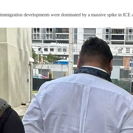
 immigration developments were dominated by a massive spike in ICE ar