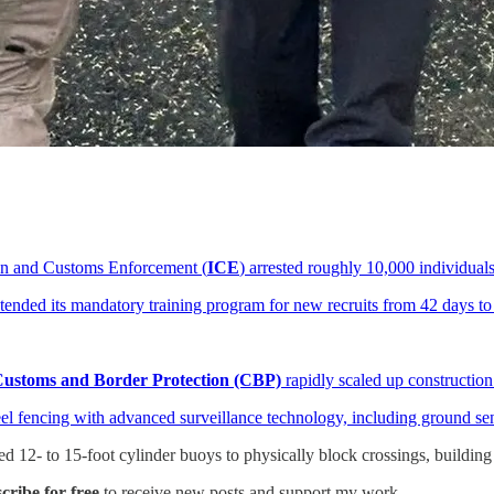
n and Customs Enforcement (
ICE
) arrested roughly 10,000 individual
xtended its mandatory training program for new recruits from 42 days to
ustoms and Border Protection (CBP)
rapidly scaled up constructio
eel fencing with advanced surveillance technology, including ground s
 12- to 15-foot cylinder buoys to physically block crossings, building 
ribe for free
to receive new posts and support my work.