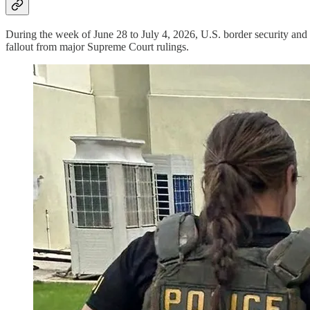
During the week of June 28 to July 4, 2026, U.S. border security and
fallout from major Supreme Court rulings.