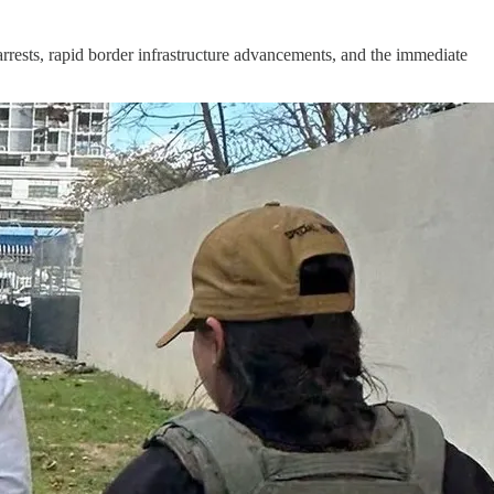
rests, rapid border infrastructure advancements, and the immediate