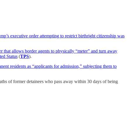
p’s executive order attempting to restrict birthright citizenship was
 that allows border agents to physically “meter” and turn away
ted Status
(
TPS
).
anent residents as “applicants for admission,” subjecting them to
deaths of former detainees who pass away within 30 days of being