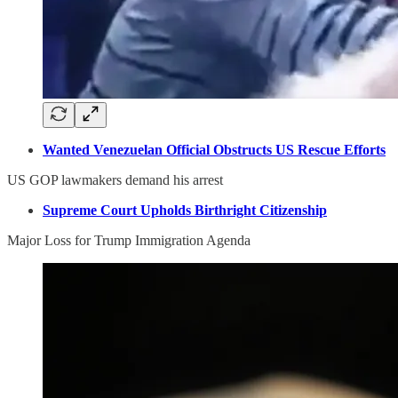
Wanted Venezuelan Official Obstructs US Rescue Efforts
US GOP lawmakers demand his arrest
Supreme Court Upholds Birthright Citizenship
Major Loss for Trump Immigration Agenda