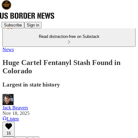
Subscribe
Sign in
Read distraction-free on Substack
News
Huge Cartel Fentanyl Stash Found in
Colorado
Largest in state history
Jack Beavers
Nov 18, 2025
Listen
16