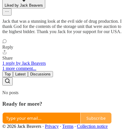
Liked by Jack Beavers
Jack that was a stunning look at the evil side of drug production. I
thank God for the contents of the storage unit that were auction to
the highest bidder. Thank you Jack for your support for our USA.
Reply
Share
1 reply by Jack Beavers
1 more comment...
Top
Latest
Discussions
No posts
Ready for more?
Subscribe
© 2026 Jack Beavers
·
Privacy
∙
Terms
∙
Collection notice