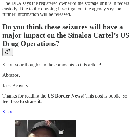
The DEA says the registered owner of the storage unit is in federal
custody. Due to the ongoing investigation, the agency says no
further information will be released.
Do you think these seizures will have a
major impact on the Sinaloa Cartel’s US
Drug Operations?
Share your thoughts in the comments to this article!
Abrazos,
Jack Beavers
Thanks for reading the
US Border News
! This post is public, so
feel free to share it.
Share