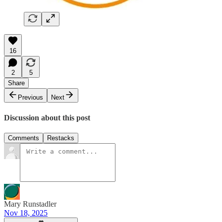
16
2
5
Share
Previous
Next
Discussion about this post
Comments
Restacks
Mary Runstadler
Nov 18, 2025