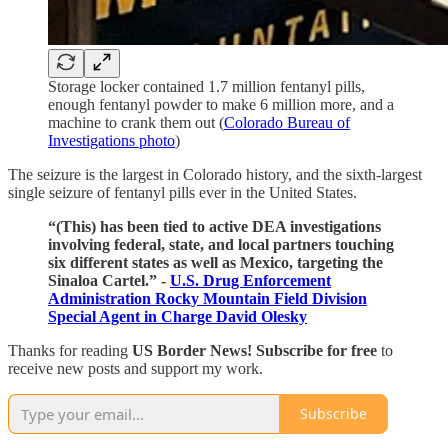
Storage locker contained 1.7 million fentanyl pills,
enough fentanyl powder to make 6 million more, and a
machine to crank them out (
Colorado Bureau of
Investigations photo
)
The seizure is the largest in Colorado history, and the sixth-largest
single seizure of fentanyl pills ever in the United States.
“(This) has been tied to active DEA investigations
involving federal, state, and local partners touching
six different states as well as Mexico, targeting the
Sinaloa Cartel.” -
U.S. Drug Enforcement
Administration Rocky Mountain Field Division
Special Agent in Charge David Olesky
Thanks for reading
US Border News! Subscribe for free
to
receive new posts and support my work.
Subscribe