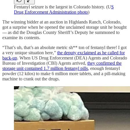
Fentanyl seizure is the largest in Colorado history. (U
S
Drug Enforcement Administration photo
)
The winning bidder at an auction in Highlands Ranch, Colorado,
got a surprise when he opened the unclaimed storage unit he bought
--- as did the Douglas County Sheriff’s Deputy he summoned to
examine its contents.
“That’s uh, that’s an absolute metric sh** ton of fentanyl there! I got
a very unique situation here,”
the deputy exclaimed as he called for
back-up
. When US Drug Enforcement (DEA) Agents and Colorado
Bureau of Investigation (CBI) Agents arrived,
they confirmed the
storage unit contained 1.7 million fentanyl pills
, enough fentanyl
powder (12 kilos) to make 6 million more tablets, and a pill-making
machine to crank out the drugs.