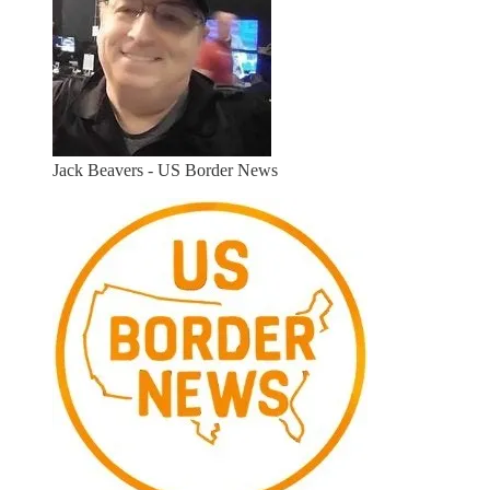
Jack Beavers - US Border News