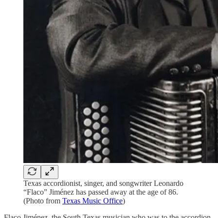
Texas accordionist, singer, and songwriter Leonardo
“Flaco” Jiménez has passed away at the age of 86.
(Photo from
Texas Music Office
)
Flaco Jiménez, the South Texas musician who was to the accordion