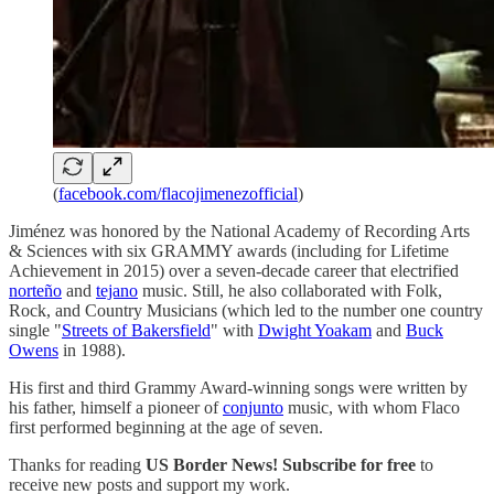
(
facebook.com/flacojimenezofficial
)
Jiménez was honored by the National Academy of Recording Arts
& Sciences with six GRAMMY awards (including for Lifetime
Achievement in 2015) over a seven-decade career that electrified
norteño
and
tejano
music. Still, he also collaborated with Folk,
Rock, and Country Musicians (which led to the number one country
single "
Streets of Bakersfield
" with
Dwight Yoakam
and
Buck
Owens
in 1988).
His first and third Grammy Award-winning songs were written by
his father, himself a pioneer of
conjunto
music, with whom Flaco
first performed beginning at the age of seven.
Thanks for reading
US Border News! Subscribe for free
to
receive new posts and support my work.