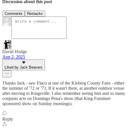
Discussion about this post
Comments
Restacks
David Hodge
Aug 2, 2025
Liked by Jack Beavers
Thanks Jack - saw Flaco at one of the Kleberg County Fairs - either
the summer of '72 or '73. If it wasn't there, at another outdoor venue
after moving to Kingsville. I also remember seeing him and so many
conjunto acts on Domingo Pena's show (that King Furniture
sponsored show on Sunday mornings).
Reply