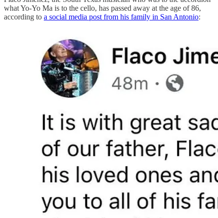
what Yo-Yo Ma is to the cello, has passed away at the age of 86,
according to
a social media post from his family in San Antonio
: