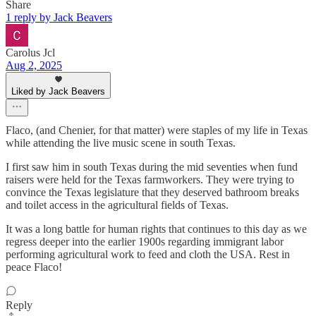
Share
1 reply by Jack Beavers
Carolus Jcl
Aug 2, 2025
Liked by Jack Beavers
Flaco, (and Chenier, for that matter) were staples of my life in Texas
while attending the live music scene in south Texas.
I first saw him in south Texas during the mid seventies when fund
raisers were held for the Texas farmworkers. They were trying to
convince the Texas legislature that they deserved bathroom breaks
and toilet access in the agricultural fields of Texas.
It was a long battle for human rights that continues to this day as we
regress deeper into the earlier 1900s regarding immigrant labor
performing agricultural work to feed and cloth the USA. Rest in
peace Flaco!
Reply