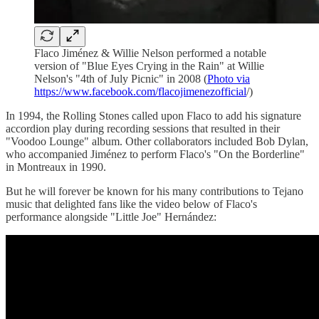
Flaco Jiménez & Willie Nelson performed a notable
version of "Blue Eyes Crying in the Rain" at Willie
Nelson's "4th of July Picnic" in 2008 (
Photo via
https://www.facebook.com/flacojimenezofficial
/)
In 1994, the Rolling Stones called upon Flaco to add his signature
accordion play during recording sessions that resulted in their
"Voodoo Lounge" album. Other collaborators included Bob Dylan,
who accompanied Jiménez to perform Flaco's "On the Borderline"
in Montreaux in 1990.
But he will forever be known for his many contributions to Tejano
music that delighted fans like the video below of Flaco's
performance alongside "Little Joe" Hernández: