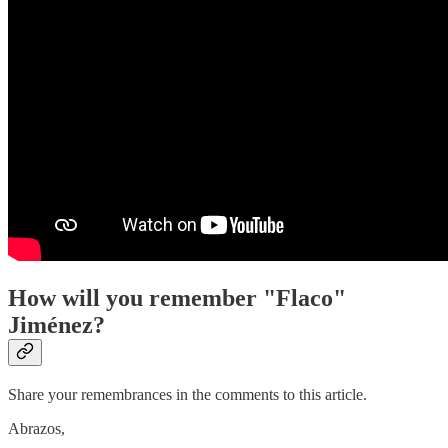
How will you remember "Flaco"
Jiménez?
Share your remembrances in the comments to this article.
Abrazos,