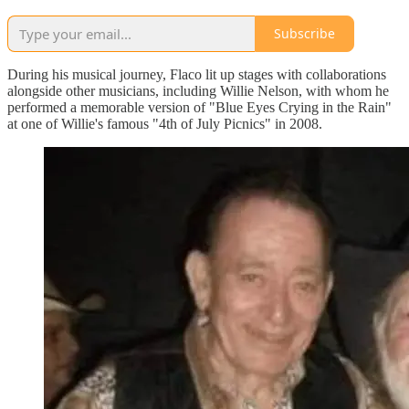
Subscribe
During his musical journey, Flaco lit up stages with collaborations
alongside other musicians, including Willie Nelson, with whom he
performed a memorable version of "Blue Eyes Crying in the Rain"
at one of Willie's famous "4th of July Picnics" in 2008.