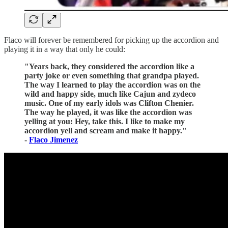
Flaco will forever be remembered for picking up the accordion and
playing it in a way that only he could:
"Years back, they considered the accordion like a
party joke or even something that grandpa played.
The way I learned to play the accordion was on the
wild and happy side, much like Cajun and zydeco
music. One of my early idols was Clifton Chenier.
The way he played, it was like the accordion was
yelling at you: Hey, take this. I like to make my
accordion yell and scream and make it happy."
-
Flaco Jimenez