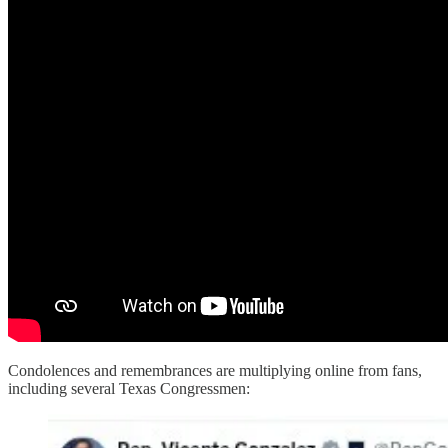
Condolences and remembrances are multiplying online from fans,
including several Texas Congressmen: