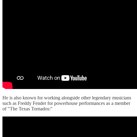
He is also known for working alongside other legendary musicians
such as Freddy Fender for powerhouse performances as a member
of "The Texas Tornados:"