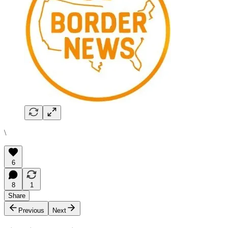
\
6
8
1
Share
Previous
Next