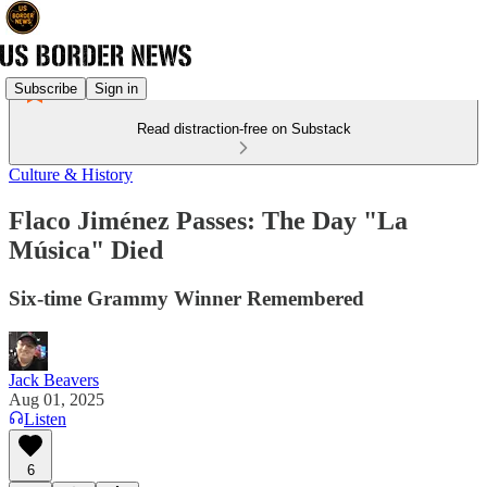
Subscribe
Sign in
Read distraction-free on Substack
Culture & History
Flaco Jiménez Passes: The Day "La
Música" Died
Six-time Grammy Winner Remembered
Jack Beavers
Aug 01, 2025
Listen
6