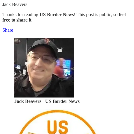
Jack Beavers
Thanks for reading
US Border News
! This post is public, so
feel
free to share it.
Share
Jack Beavers - US Border News