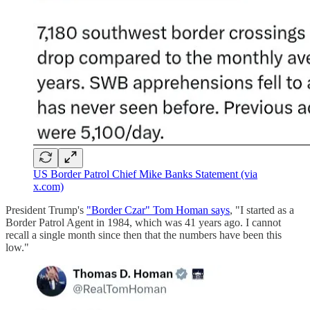
US Border Patrol Chief Mike Banks Statement (via
x.com)
President Trump's
"Border Czar" Tom Homan says
, "I started as a
Border Patrol Agent in 1984, which was 41 years ago. I cannot
recall a single month since then that the numbers have been this
low."