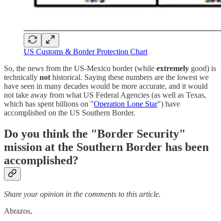
US Customs & Border Protection Chart
So, the news from the US-Mexico border (while
extremely
good) is
technically
not
historical. Saying these numbers are the lowest we
have seen in many decades would be more accurate, and it would
not take away from what US Federal Agencies (as well as Texas,
which has spent billions on "
Operation Lone Star
") have
accomplished on the US Southern Border.
Do you think the "Border Security"
mission at the Southern Border
has
been
accomplished?
Share your opinion in the comments to this article.
Abrazos,