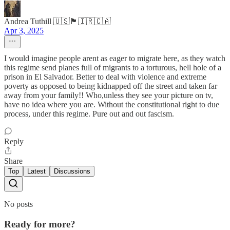
Andrea Tuthill 🇺🇸🏴🇮🇷🇨🇦
Apr 3, 2025
I would imagine people arent as eager to migrate here, as they watch
this regime send planes full of migrants to a torturous, hell hole of a
prison in El Salvador. Better to deal with violence and extreme
poverty as opposed to being kidnapped off the street and taken far
away from your family!! Who,unless they see your picture on tv,
have no idea where you are. Without the constitutional right to due
process, under this regime. Pure out and out fascism.
Reply
Share
Top
Latest
Discussions
No posts
Ready for more?