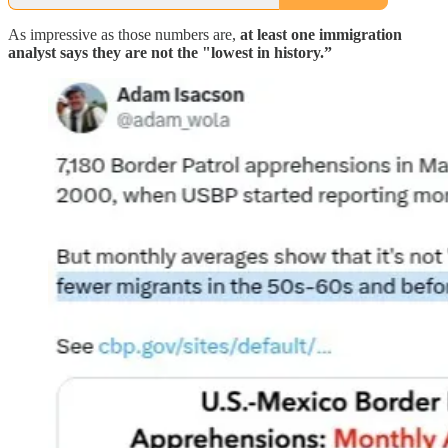
As impressive as those numbers are,
at least one immigration
analyst says they are not the "lowest in history.”