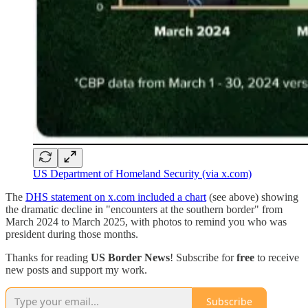
US Department of Homeland Security (via x.com)
The
DHS statement on x.com included a chart
(see above) showing
the dramatic decline in "encounters at the southern border" from
March 2024 to March 2025, with photos to remind you who was
president during those months.
Thanks for reading
US Border News
! Subscribe for
free
to receive
new posts and support my work.
Subscribe