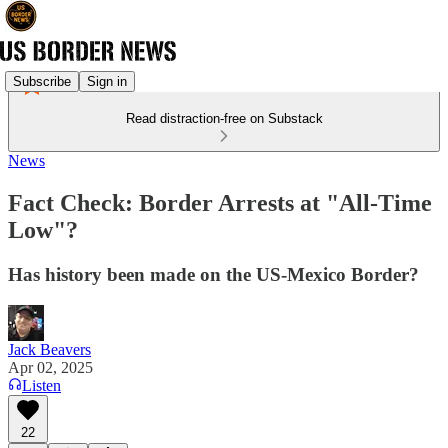
Subscribe
Sign in
Read distraction-free on Substack
News
Fact Check: Border Arrests at "All-Time
Low"?
Has history been made on the US-Mexico Border?
Jack Beavers
Apr 02, 2025
Listen
22