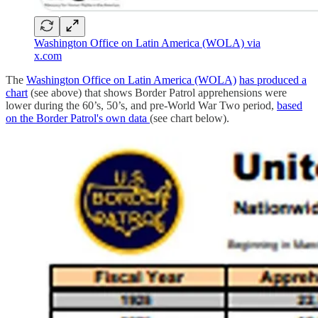
Washington Office on Latin America (WOLA) via
x.com
The
Washington Office on Latin America (WOLA)
has produced a
chart
(see above) that shows Border Patrol apprehensions were
lower during the 60’s, 50’s, and pre-World War Two period,
based
on the Border Patrol's own data
(see chart below).