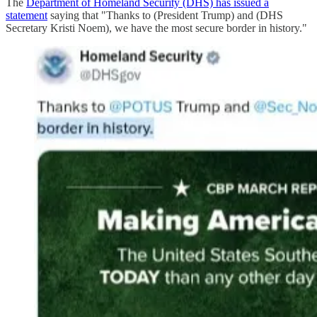
The
Department of Homeland Security (DHS) has issued a
statement
saying that "Thanks to (President Trump) and (DHS
Secretary Kristi Noem), we have the most secure border in history."