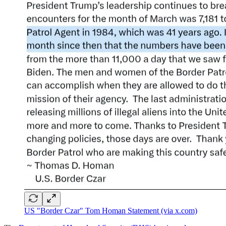
US "Border Czar" Tom Homan Statement (via x.com)