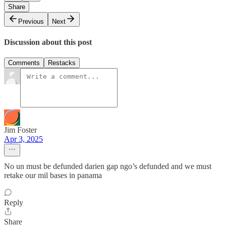
Share
Previous
Next
Discussion about this post
Comments
Restacks
Jim Foster
Apr 3, 2025
No un must be defunded darien gap ngo’s defunded and we must
retake our mil bases in panama
Reply
Share