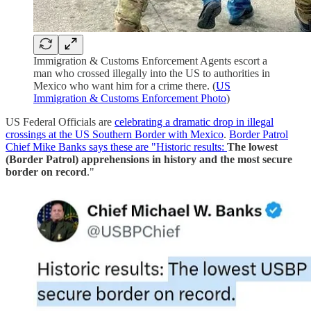
Immigration & Customs Enforcement Agents escort a
man who crossed illegally into the US to authorities in
Mexico who want him for a crime there. (
US
Immigration & Customs Enforcement Photo
)
US Federal Officials are
celebrating a dramatic drop in illegal
crossings at the US Southern Border with Mexico
.
Border Patrol
Chief Mike Banks says these are "Historic results:
The lowest
(Border Patrol) apprehensions in history and the most secure
border on record
."