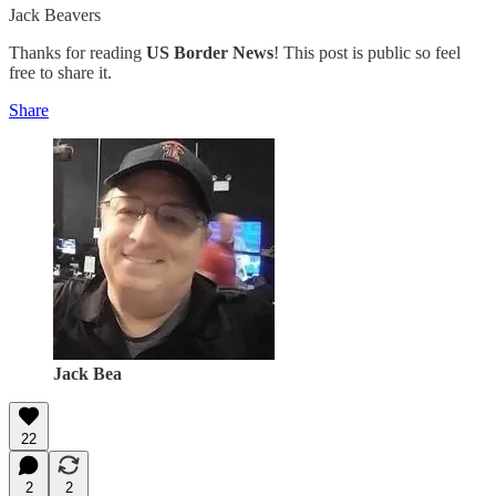
Jack Beavers
Thanks for reading
US Border News
! This post is public so feel
free to share it.
Share
Jack Bea
22
2
2