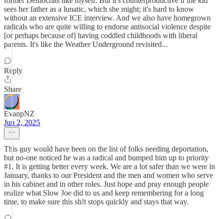
former Democrats like myself. But it's counterproductive if the kid
sees her father as a lunatic, which she might; it's hard to know
without an extensive ICE interview. And we also have homegrown
radicals who are quite willing to endorse antisocial violence despite
[or perhaps because of] having coddled childhoods with liberal
parents. It's like the Weather Underground revisited...
Reply
Share
EvanpNZ
Jun 2, 2025
This guy would have been on the list of folks needing deportation,
but no-one noticed he was a radical and bumped him up to priority
#1. It is getting better every week. We are a lot safer than we were in
January, thanks to our President and the men and women who serve
in his cabinet and in other roles. Just hope and pray enough people
realize what Slow Joe did to us and keep remembering for a long
time, to make sure this sh!t stops quickly and stays that way.