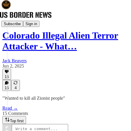
News
Subscribe
Sign in
Colorado Illegal Alien Terror
Attacker - What…
Jack Beavers
Jun 2, 2025
15
15
4
"Wanted to kill all Zionist people"
Read →
15 Comments
Top first