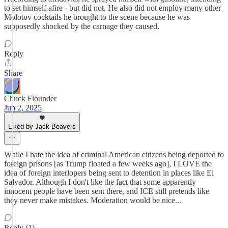
to set himself afire - but did not. He also did not employ many other
Molotov cocktails he brought to the scene because he was
supposedly shocked by the carnage they caused.
Reply
Share
Chuck Flounder
Jun 2, 2025
Liked by Jack Beavers
While I hate the idea of criminal American citizens being deported to
foreign prisons [as Trump floated a few weeks ago], I LOVE the
idea of foreign interlopers being sent to detention in places like El
Salvador. Although I don't like the fact that some apparently
innocent people have been sent there, and ICE still pretends like
they never make mistakes. Moderation would be nice...
Reply (1)