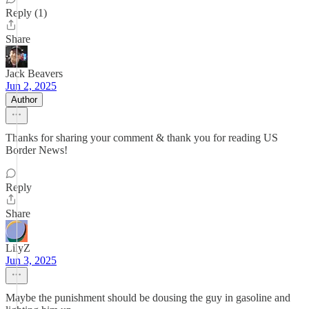
Reply (1)
Share
Jack Beavers
Jun 2, 2025
Author
Thanks for sharing your comment & thank you for reading US
Border News!
Reply
Share
LilyZ
Jun 3, 2025
Maybe the punishment should be dousing the guy in gasoline and