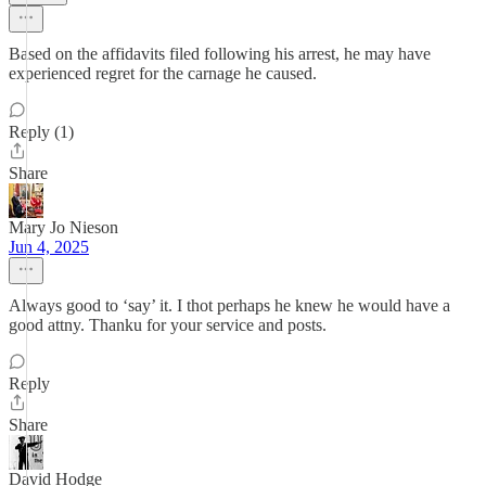
Based on the affidavits filed following his arrest, he may have
experienced regret for the carnage he caused.
Reply (1)
Share
Mary Jo Nieson
Jun 4, 2025
Always good to ‘say’ it. I thot perhaps he knew he would have a
good attny. Thanku for your service and posts.
Reply
Share
David Hodge