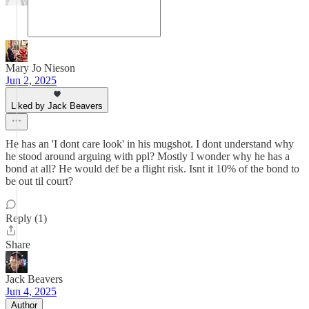
Mary Jo Nieson
Jun 2, 2025
Liked by Jack Beavers
He has an 'I dont care look' in his mugshot. I dont understand why
he stood around arguing with ppl? Mostly I wonder why he has a
bond at all? He would def be a flight risk. Isnt it 10% of the bond to
be out til court?
Reply (1)
Share
Jack Beavers
Jun 4, 2025
Author