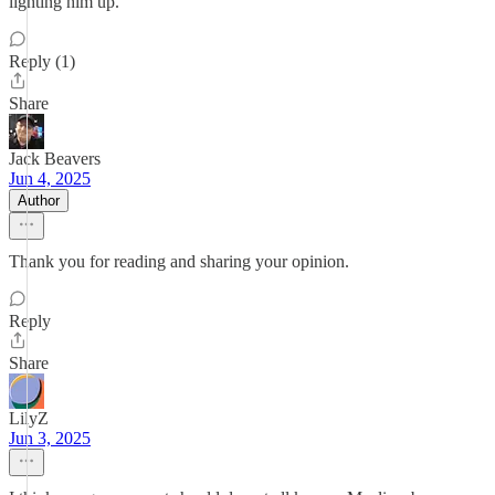
lighting him up.
Reply (1)
Share
Jack Beavers
Jun 4, 2025
Author
Thank you for reading and sharing your opinion.
Reply
Share
LilyZ
Jun 3, 2025