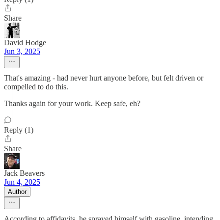
Share
David Hodge
Jun 3, 2025
That's amazing - had never hurt anyone before, but felt driven or
compelled to do this.
Thanks again for your work. Keep safe, eh?
Reply (1)
Share
Jack Beavers
Jun 4, 2025
Author
According to affidavits, he sprayed himself with gasoline, intending