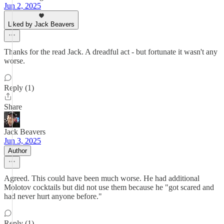
Jun 2, 2025
Liked by Jack Beavers
Thanks for the read Jack. A dreadful act - but fortunate it wasn't any
worse.
Reply (1)
Share
Jack Beavers
Jun 3, 2025
Author
Agreed. This could have been much worse. He had additional
Molotov cocktails but did not use them because he "got scared and
had never hurt anyone before."
Reply (1)