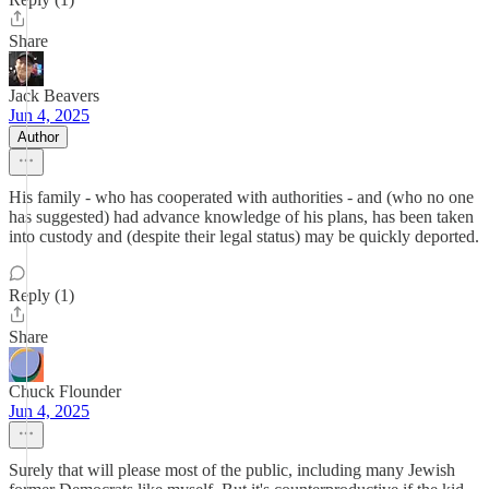
Share
Jack Beavers
Jun 4, 2025
Author
His family - who has cooperated with authorities - and (who no one
has suggested) had advance knowledge of his plans, has been taken
into custody and (despite their legal status) may be quickly deported.
Reply (1)
Share
Chuck Flounder
Jun 4, 2025
Surely that will please most of the public, including many Jewish