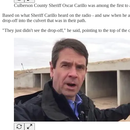
Culberson County Sheriff Oscar Carillo was among the first to 
Based on what Sheriff Carillo heard on the radio - and saw when he a
drop-off into the culvert that was in their path.
"They just didn't see the drop-off," he said, pointing to the top of the 