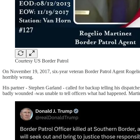
Courtesy US Border Patrol
On November 19, 2017, six-year veteran Border Patrol Agent Rogelio
horribly wrong.
His partner - Stephen Garland - called for backup telling his dispatc
badly wounded -was unable to tell officers what had happened. Martin