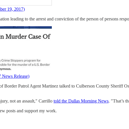
ber 19, 2017)
ation leading to the arrest and conviction of the person of persons respo
7 News Release)
of Border Patrol Agent Martinez talked to Culberson County Sheriff Osc
jury, not an assault," Carrillo
told the Dallas Morning News
. "That’s t
new posts and support my work.