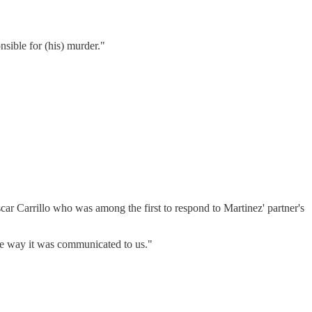
nsible for (his) murder."
ar Carrillo who was among the first to respond to Martinez' partner's
he way it was communicated to us."