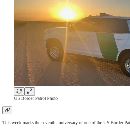
US Border Patrol Photo
This week marks the seventh anniversary of one of the US Border Pat