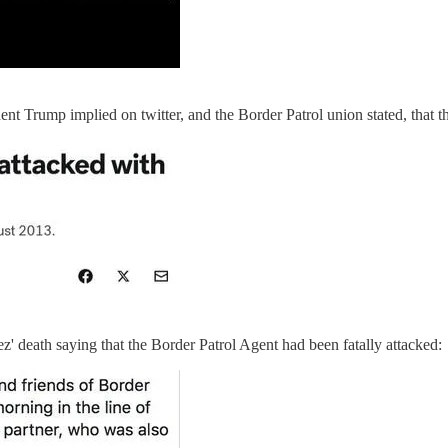
t Trump implied on twitter, and the Border Patrol union stated, that t
z' death saying that the Border Patrol Agent had been fatally attacked: