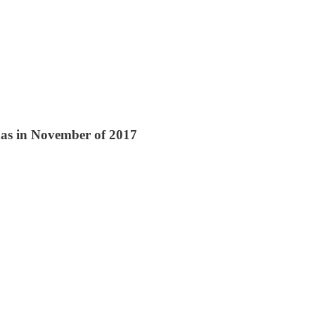
xas in November of 2017