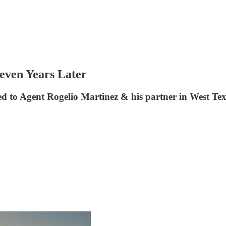
Seven Years Later
d to Agent Rogelio Martinez & his partner in West Te