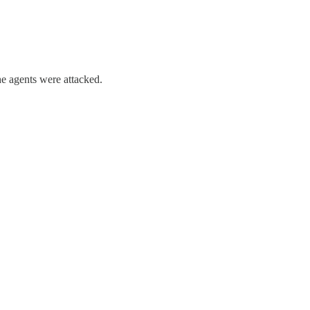
he agents were attacked.