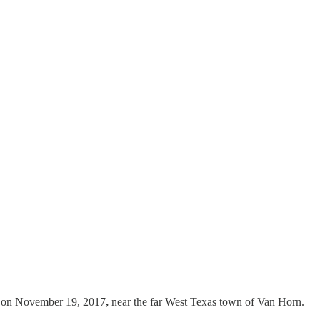
ed on November 19, 2017
,
near the far West Texas town of Van Horn.