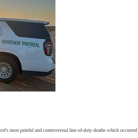
rol's most painful and controversial line-of-duty deaths which occurr