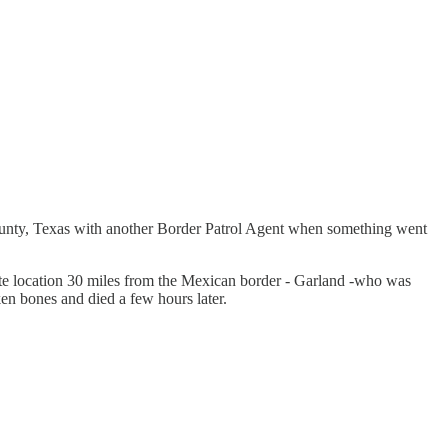
ounty, Texas with another Border Patrol Agent when something went
emote location 30 miles from the Mexican border - Garland -who was
en bones and died a few hours later.