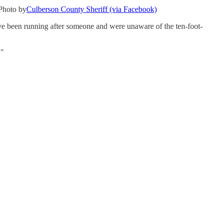
.Photo by
Culberson County Sheriff (via Facebook)
ve been running after someone and were unaware of the ten-foot-
."