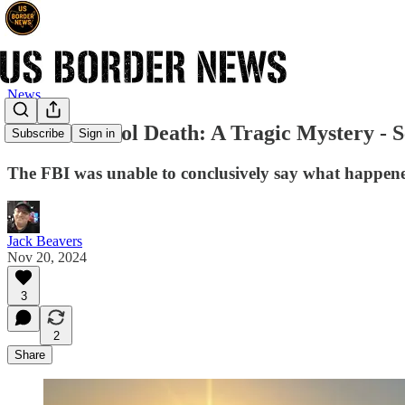
News
Border Patrol Death: A Tragic Mystery - 
Subscribe
Sign in
The FBI was unable to conclusively say what happene
Jack Beavers
Nov 20, 2024
3
2
Share