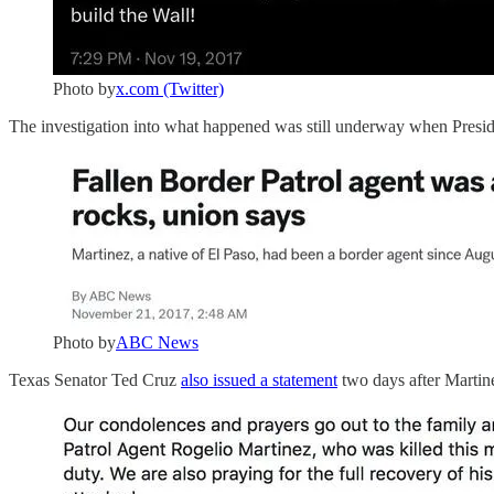
Photo by
x.com (Twitter)
The investigation into what happened was still underway when Presiden
Photo by
ABC News
Texas Senator Ted Cruz
also issued a statement
two days after Martine