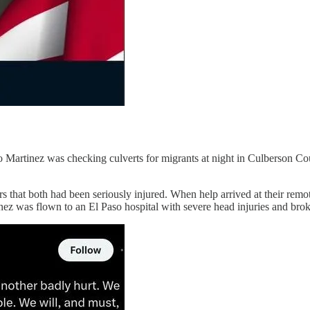
 Martinez was checking culverts for migrants at night in Culberson C
hers that both had been seriously injured. When help arrived at their r
ez was flown to an El Paso hospital with severe head injuries and brok