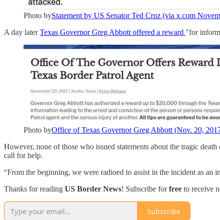
Photo by
Statement by US Senator Ted Cruz (via x.com Novem
A day later
Texas Governor Greg Abbott offered a reward
"for inform
Photo by
Office of Texas Governor Greg Abbott (Nov. 20, 201
However, none of those who issued statements about the tragic death 
call for help.
“From the beginning, we were radioed to assist in the incident as an in
Thanks for reading
US Border News
! Subscribe for
free
to receive 
Subscribe