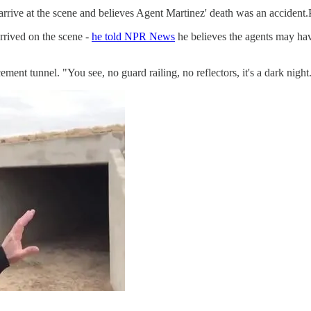
arrive at the scene and believes Agent Martinez' death was an accident
rrived on the scene -
he told NPR News
he believes the agents may ha
cement tunnel. "You see, no guard railing, no reflectors, it's a dark night