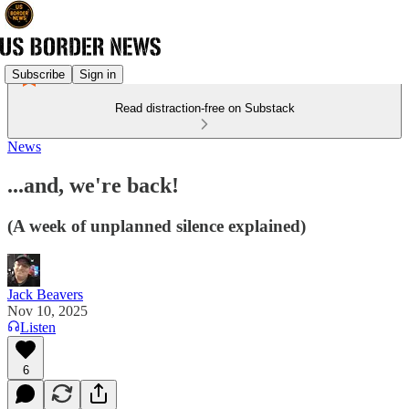
Subscribe
Sign in
Read distraction-free on Substack
News
...and, we're back!
(A week of unplanned silence explained)
Jack Beavers
Nov 10, 2025
Listen
6