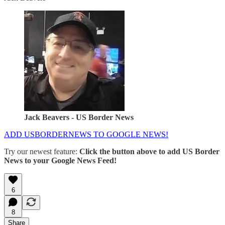
Jack Beavers - US Border News
ADD USBORDERNEWS TO GOOGLE NEWS!
Try our newest feature:
Click the button above to add US Border
News to your Google News Feed!
6
8
Share