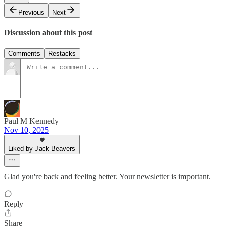
Previous
Next
Discussion about this post
Comments
Restacks
Paul M Kennedy
Nov 10, 2025
Liked by Jack Beavers
Glad you're back and feeling better. Your newsletter is important.
Reply
Share