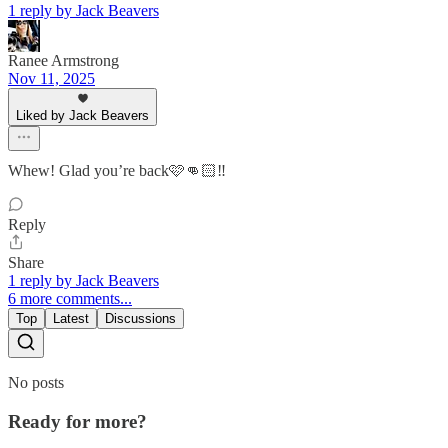
1 reply by Jack Beavers
Ranee Armstrong
Nov 11, 2025
Liked by Jack Beavers
Whew! Glad you’re back🩷👊🏻‼️
Reply
Share
1 reply by Jack Beavers
6 more comments...
Top
Latest
Discussions
No posts
Ready for more?