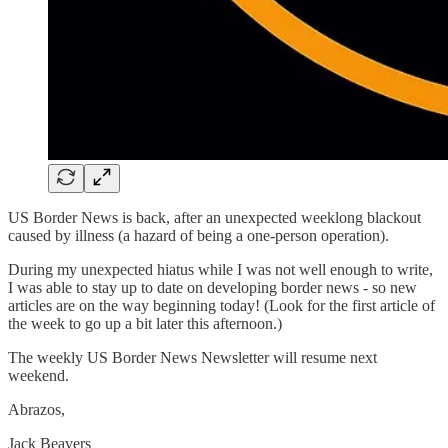
US Border News is back, after an unexpected weeklong blackout
caused by illness (a hazard of being a one-person operation).
During my unexpected hiatus while I was not well enough to write,
I was able to stay up to date on developing border news - so new
articles are on the way beginning today! (Look for the first article of
the week to go up a bit later this afternoon.)
The weekly US Border News Newsletter will resume next
weekend.
Abrazos,
Jack Beavers