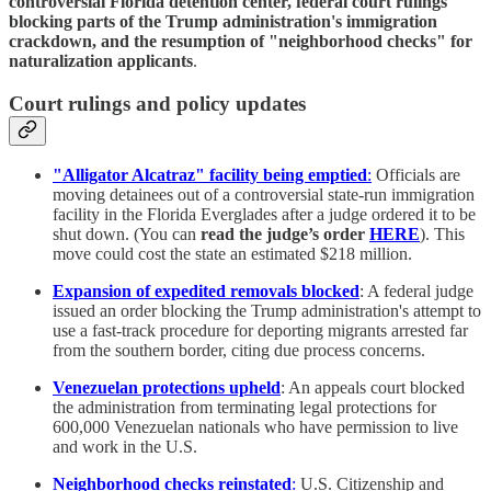
controversial Florida detention center, federal court rulings
blocking parts of the Trump administration's immigration
crackdown, and the resumption of "neighborhood checks" for
naturalization applicants
.
Court rulings and policy updates
"Alligator Alcatraz" facility being emptied
:
Officials are
moving detainees out of a controversial state-run immigration
facility in the Florida Everglades after a judge ordered it to be
shut down. (You can
read the judge’s order
HERE
). This
move could cost the state an estimated $218 million.
Expansion of expedited removals blocked
: A federal judge
issued an order blocking the Trump administration's attempt to
use a fast-track procedure for deporting migrants arrested far
from the southern border, citing due process concerns.
Venezuelan protections upheld
: An appeals court blocked
the administration from terminating legal protections for
600,000 Venezuelan nationals who have permission to live
and work in the U.S.
Neighborhood checks reinstated
:
U.S. Citizenship and