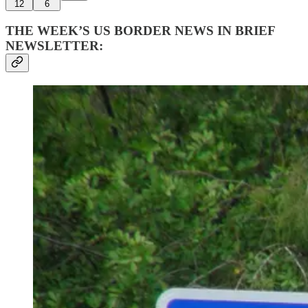
12
6
THE WEEK’S US BORDER NEWS IN BRIEF
NEWSLETTER: