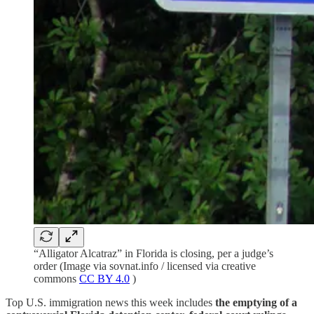
“Alligator Alcatraz” in Florida is closing, per a judge’s
order (Image via sovnat.info / licensed via creative
commons
CC BY 4.0
)
Top U.S. immigration news this week includes
the emptying of a