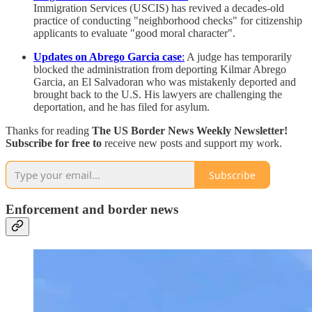
Immigration Services (USCIS) has revived a decades-old
practice of conducting "neighborhood checks" for citizenship
applicants to evaluate "good moral character".
Updates on Abrego Garcia case
:
A judge has temporarily
blocked the administration from deporting Kilmar Abrego
Garcia, an El Salvadoran who was mistakenly deported and
brought back to the U.S. His lawyers are challenging the
deportation, and he has filed for asylum.
Thanks for reading
The US Border News Weekly Newsletter!
Subscribe for free to
receive new posts and support my work.
Subscribe
Enforcement and border news