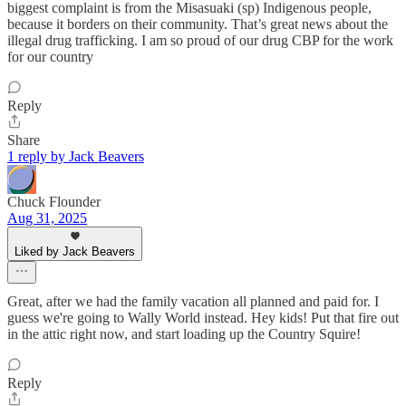
biggest complaint is from the Misasuaki (sp) Indigenous people,
because it borders on their community. That’s great news about the
illegal drug trafficking. I am so proud of our drug CBP for the work
for our country
Reply
Share
1 reply by Jack Beavers
Chuck Flounder
Aug 31, 2025
Liked by Jack Beavers
Great, after we had the family vacation all planned and paid for. I
guess we're going to Wally World instead. Hey kids! Put that fire out
in the attic right now, and start loading up the Country Squire!
Reply