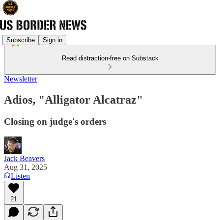
Subscribe
Sign in
Read distraction-free on Substack
Newsletter
Adios, "Alligator Alcatraz"
Closing on judge's orders
Jack Beavers
Aug 31, 2025
Listen
21