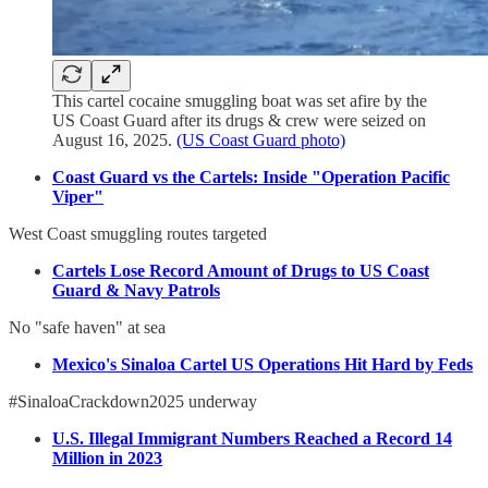
This cartel cocaine smuggling boat was set afire by the
US Coast Guard after its drugs & crew were seized on
August 16, 2025.
(US Coast Guard photo)
Coast Guard vs the Cartels: Inside "Operation Pacific
Viper"
West Coast smuggling routes targeted
Cartels Lose Record Amount of Drugs to US Coast
Guard & Navy Patrols
No "safe haven" at sea
Mexico's Sinaloa Cartel US Operations Hit Hard by Feds
#SinaloaCrackdown2025 underway
U.S. Illegal Immigrant Numbers Reached a Record 14
Million in 2023