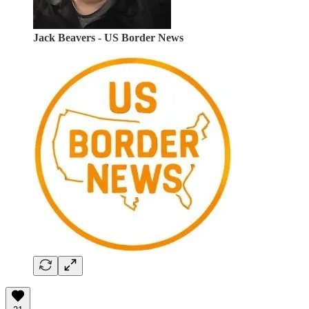
Jack Beavers - US Border News