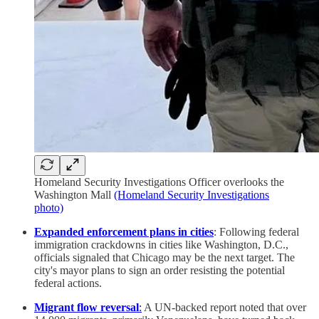
Homeland Security Investigations Officer overlooks the
Washington Mall
(Homeland Security Investigations
photo)
Expanded enforcement plans in cities
: Following federal
immigration crackdowns in cities like Washington, D.C.,
officials signaled that Chicago may be the next target. The
city's mayor plans to sign an order resisting the potential
federal actions.
Migrant flow reversal
:
A UN-backed report noted that over