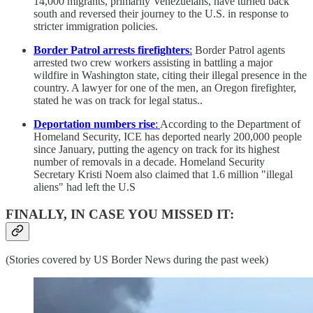
14,000 migrants, primarily Venezuelans, have turned back
south and reversed their journey to the U.S. in response to
stricter immigration policies.
Border Patrol arrests firefighters
:
Border Patrol agents
arrested two crew workers assisting in battling a major
wildfire in Washington state, citing their illegal presence in the
country. A lawyer for one of the men, an Oregon firefighter,
stated he was on track for legal status..
Deportation numbers rise
:
According to the Department of
Homeland Security, ICE has deported nearly 200,000 people
since January, putting the agency on track for its highest
number of removals in a decade. Homeland Security
Secretary Kristi Noem also claimed that 1.6 million "illegal
aliens" had left the U.S
FINALLY, IN CASE YOU MISSED IT:
(Stories covered by US Border News during the past week)