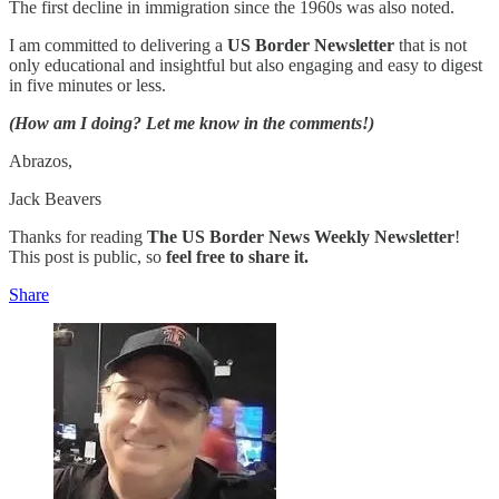
The first decline in immigration since the 1960s was also noted.
I am committed to delivering a
US Border Newsletter
that is not
only educational and insightful but also engaging and easy to digest
in five minutes or less.
(How am I doing? Let me know in the comments!)
Abrazos,
Jack Beavers
Thanks for reading
The US Border News Weekly Newsletter
!
This post is public, so
feel free to share it.
Share