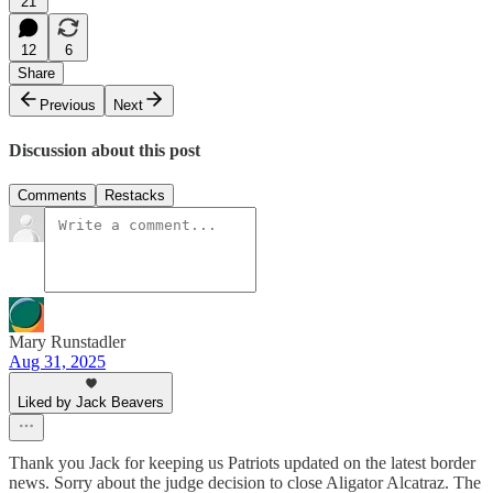
21
12
6
Share
Previous
Next
Discussion about this post
Comments
Restacks
Mary Runstadler
Aug 31, 2025
Liked by Jack Beavers
Thank you Jack for keeping us Patriots updated on the latest border
news. Sorry about the judge decision to close Aligator Alcatraz. The