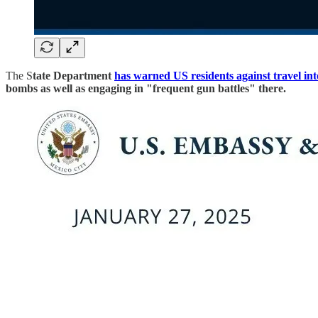
The S
tate Department
has warned US residents against travel in
bombs as well as engaging in "frequent gun battles" there.