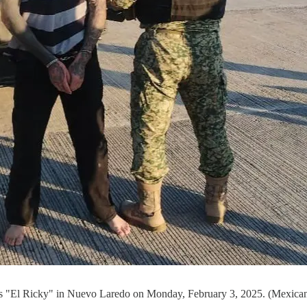
as "El Ricky" in Nuevo Laredo on Monday, February 3, 2025. (Mexican