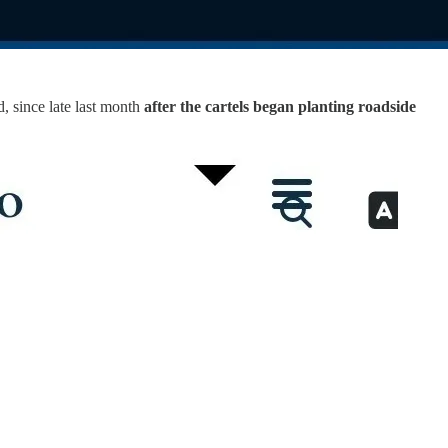
, since late last month
after the cartels began planting roadside