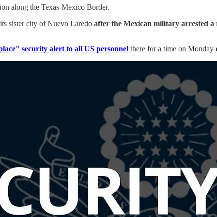
ation along the Texas-Mexico Border.
n its sister city of Nuevo Laredo
after the Mexican military arrested a
place" security alert to all US personnel
there for a time on Monday