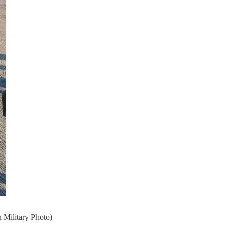
 Military Photo)