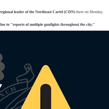
 regional leader of the Northeast Cartel (CDN)
there on Monday,
due to "reports of multiple gunfights throughout the city."