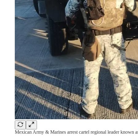
Mexican Army & Marines arrest cartel regional leader known 