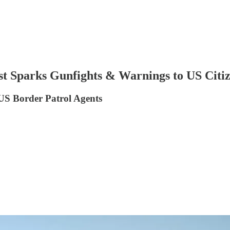
t Sparks Gunfights & Warnings to US Citi
 US Border Patrol Agents