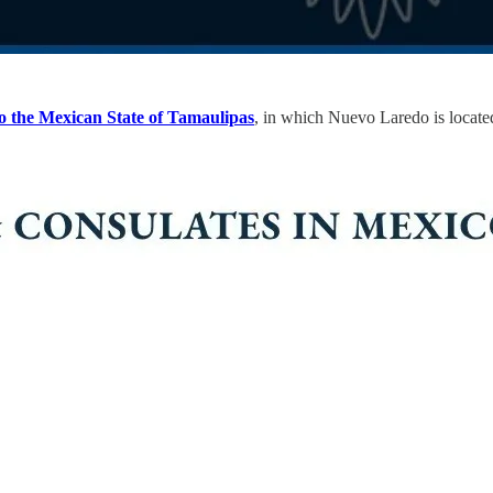
to the Mexican State of Tamaulipas
, in which Nuevo Laredo is located