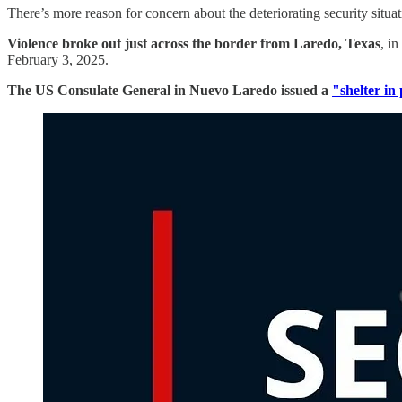
There’s more reason for concern about the deteriorating security situ
Violence broke out just across the border from Laredo, Texas
, i
February 3, 2025.
The US Consulate General in Nuevo Laredo issued a
"shelter in 