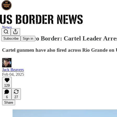
News
Texas-Mexico Border: Cartel Leader Arres
Subscribe
Sign in
Cartel gunmen have also fired across Rio Grande on
Jack Beavers
Feb 04, 2025
129
6
27
Share