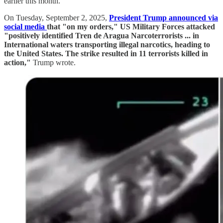
earlier this month.
On Tuesday, September 2, 2025,
President Trump announced via
social media
that "on my orders," US Military Forces attacked
"positively identified Tren de Aragua Narcoterrorists ... in
International waters transporting illegal narcotics, heading to
the United States. The strike resulted in 11 terrorists killed in
action,"
Trump wrote.