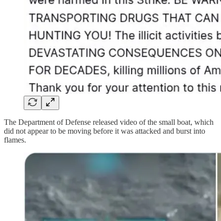
The Department of Defense released video of the small boat, which
did not appear to be moving before it was attacked and burst into
flames.