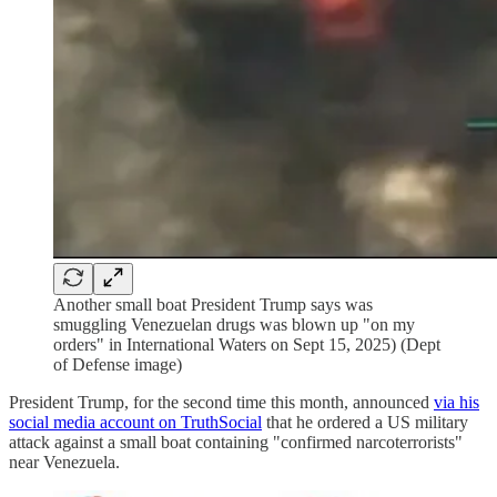
Another small boat President Trump says was
smuggling Venezuelan drugs was blown up "on my
orders" in International Waters on Sept 15, 2025) (Dept
of Defense image)
President Trump, for the second time this month, announced
via his
social media account on TruthSocial
that he ordered a US military
attack against a small boat containing "confirmed narcoterrorists"
near Venezuela.