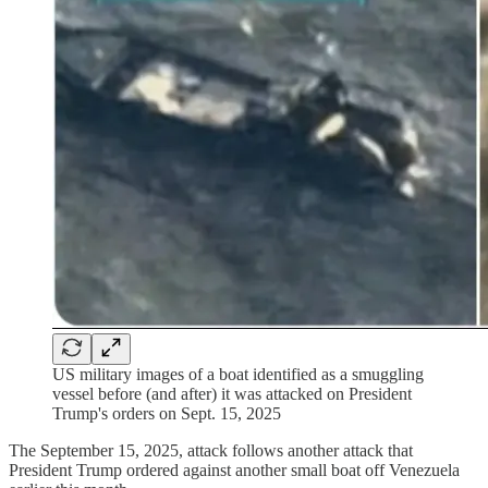
US military images of a boat identified as a smuggling
vessel before (and after) it was attacked on President
Trump's orders on Sept. 15, 2025
The September 15, 2025, attack follows another attack that
President Trump ordered against another small boat off Venezuela