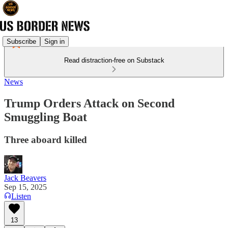
Subscribe
Sign in
Read distraction-free on Substack
News
Trump Orders Attack on Second
Smuggling Boat
Three aboard killed
Jack Beavers
Sep 15, 2025
Listen
13