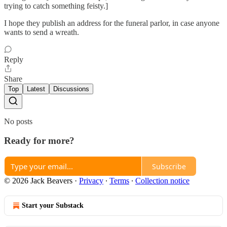
trying to catch something feisty.]
I hope they publish an address for the funeral parlor, in case anyone
wants to send a wreath.
Reply
Share
Top
Latest
Discussions
No posts
Ready for more?
Subscribe
© 2026 Jack Beavers
·
Privacy
∙
Terms
∙
Collection notice
Start your Substack