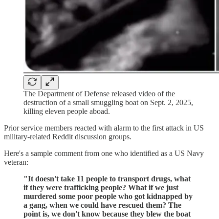
The Department of Defense released video of the
destruction of a small smuggling boat on Sept. 2, 2025,
killing eleven people aboad.
Prior service members reacted with alarm to the first attack in US
military-related Reddit discussion groups.
Here's a sample comment from one who identified as a US Navy
veteran:
"It doesn't take 11 people to transport drugs, what
if they were trafficking people? What if we just
murdered some poor people who got kidnapped by
a gang, when we could have rescued them? The
point is, we don't know because they blew the boat