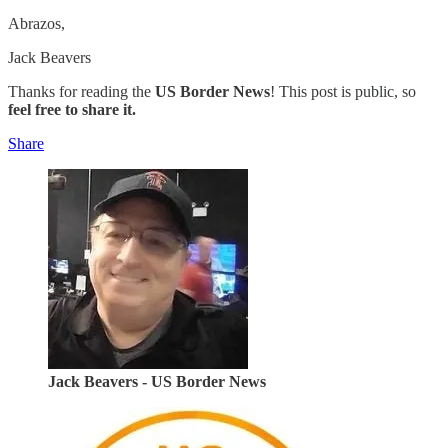
Abrazos,
Jack Beavers
Thanks for reading the
US Border News
! This post is public, so
feel free to share it.
Share
Jack Beavers - US Border News