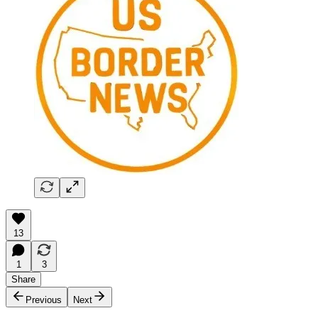
13
1
3
Share
Previous
Next