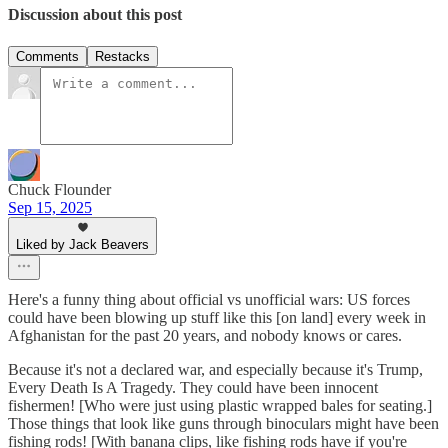
Discussion about this post
Comments
Restacks
Chuck Flounder
Sep 15, 2025
Liked by Jack Beavers
Here's a funny thing about official vs unofficial wars: US forces
could have been blowing up stuff like this [on land] every week in
Afghanistan for the past 20 years, and nobody knows or cares.
Because it's not a declared war, and especially because it's Trump,
Every Death Is A Tragedy. They could have been innocent
fishermen! [Who were just using plastic wrapped bales for seating.]
Those things that look like guns through binoculars might have been
fishing rods! [With banana clips, like fishing rods have if you're