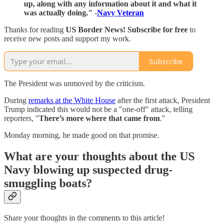
up, along with any information about it and what it
was actually doing." -
Navy Veteran
Thanks for reading
US Border News! Subscribe for free
to
receive new posts and support my work.
Subscribe
The President was unmoved by the criticism.
During
remarks at the White House
after the first attack, President
Trump indicated this would not be a "one-off" attack, telling
reporters, "
There’s more where that came from
."
Monday morning, he made good on that promise.
What are your thoughts about the US
Navy blowing up suspected drug-
smuggling boats?
Share your thoughts in the comments to this article!