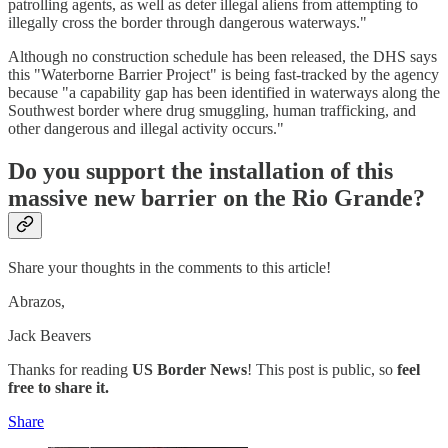
patrolling agents, as well as deter illegal aliens from attempting to
illegally cross the border through dangerous waterways."
Although no construction schedule has been released, the DHS says
this "Waterborne Barrier Project" is being fast-tracked by the agency
because "a capability gap has been identified in waterways along the
Southwest border where drug smuggling, human trafficking, and
other dangerous and illegal activity occurs."
Do you support the installation of this
massive new barrier on the Rio Grande?
Share your thoughts in the comments to this article!
Abrazos,
Jack Beavers
Thanks for reading
US Border News
! This post is public, so
feel
free to share it.
Share