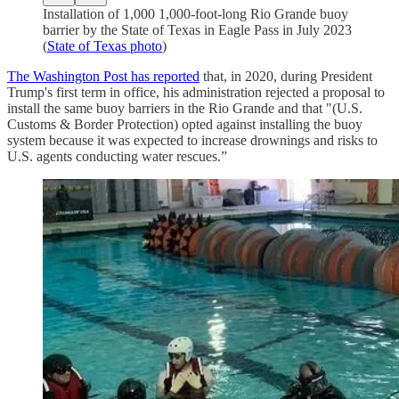
Installation of 1,000 1,000-foot-long Rio Grande buoy
barrier by the State of Texas in Eagle Pass in July 2023
(
State of Texas photo
)
The Washington Post has reported
that, in 2020, during President
Trump's first term in office, his administration rejected a proposal to
install the same buoy barriers in the Rio Grande and that "(U.S.
Customs & Border Protection) opted against installing the buoy
system because it was expected to increase drownings and risks to
U.S. agents conducting water rescues.”