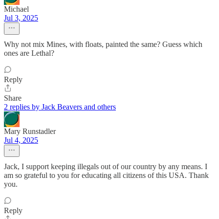
Michael
Jul 3, 2025
Why not mix Mines, with floats, painted the same? Guess which
ones are Lethal?
Reply
Share
2 replies by Jack Beavers and others
Mary Runstadler
Jul 4, 2025
Jack, I support keeping illegals out of our country by any means. I
am so grateful to you for educating all citizens of this USA. Thank
you.
Reply