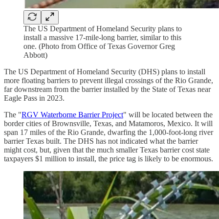
The US Department of Homeland Security plans to
install a massive 17-mile-long barrier, similar to this
one. (Photo from Office of Texas Governor Greg
Abbott)
The US Department of Homeland Security (DHS) plans to install
more floating barriers to prevent illegal crossings of the Rio Grande,
far downstream from the barrier installed by the State of Texas near
Eagle Pass in 2023.
The "
RGV Waterborne Barrier Project
" will be located between the
border cities of Brownsville, Texas, and Matamoros, Mexico. It will
span 17 miles of the Rio Grande, dwarfing the 1,000-foot-long river
barrier Texas built. The DHS has not indicated what the barrier
might cost, but, given that the much smaller Texas barrier cost state
taxpayers $1 million to install, the price tag is likely to be enormous.