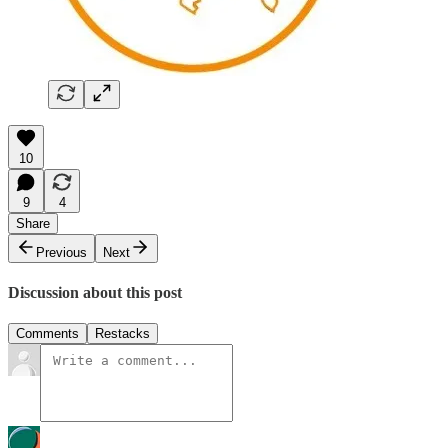
10
9
4
Share
Previous
Next
Discussion about this post
Comments
Restacks