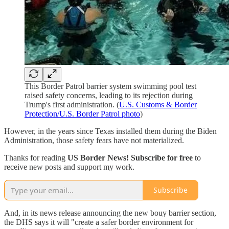
This Border Patrol barrier system swimming pool test
raised safety concerns, leading to its rejection during
Trump's first administration. (
U.S. Customs & Border
Protection/U.S. Border Patrol photo
)
However, in the years since Texas installed them during the Biden
Administration, those safety fears have not materialized.
Thanks for reading
US Border News! Subscribe for free
to
receive new posts and support my work.
Subscribe
And, in its news release announcing the new bouy barrier section,
the DHS says it will "create a safer border environment for