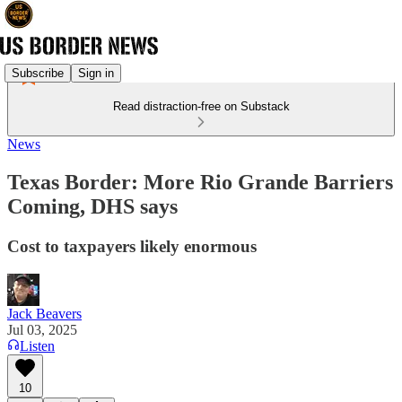
Subscribe
Sign in
Read distraction-free on Substack
News
Texas Border: More Rio Grande Barriers
Coming, DHS says
Cost to taxpayers likely enormous
Jack Beavers
Jul 03, 2025
Listen
10