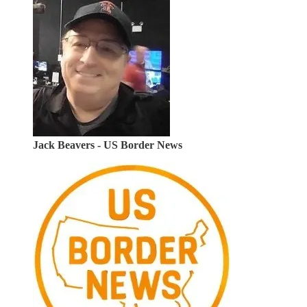
Jack Beavers - US Border News