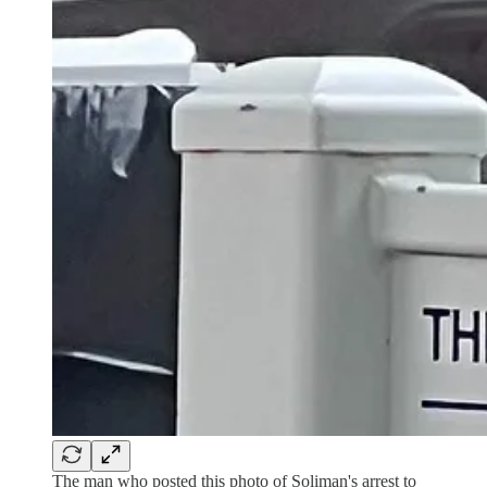
The man who posted this photo of Soliman's arrest to