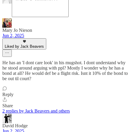
Mary Jo Nieson
Jun 2, 2025
Liked by Jack Beavers
He has an 'I dont care look' in his mugshot. I dont understand why
he stood around arguing with ppl? Mostly I wonder why he has a
bond at all? He would def be a flight risk. Isnt it 10% of the bond to
be out til court?
Reply
Share
2 replies by Jack Beavers and others
David Hodge
Jun 2, 2025