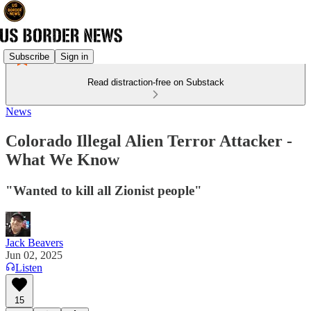
Subscribe
Sign in
Read distraction-free on Substack
News
Colorado Illegal Alien Terror Attacker -
What We Know
"Wanted to kill all Zionist people"
Jack Beavers
Jun 02, 2025
Listen
15