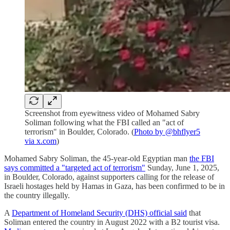
Screenshot from eyewitness video of Mohamed Sabry
Soliman following what the FBI called an "act of
terrorism" in Boulder, Colorado. (
Photo by @bhflyer5
via x.com
)
Mohamed Sabry Soliman, the 45-year-old Egyptian man
the FBI
says committed a "targeted act of terrorism"
Sunday, June 1, 2025,
in Boulder, Colorado, against supporters calling for the release of
Israeli hostages held by Hamas in Gaza, has been confirmed to be in
the country illegally.
A
Department of Homeland Security (DHS) official said
that
Soliman entered the country in August 2022 with a B2 tourist visa.