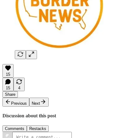
15
15
4
Share
Previous
Next
Discussion about this post
Comments
Restacks