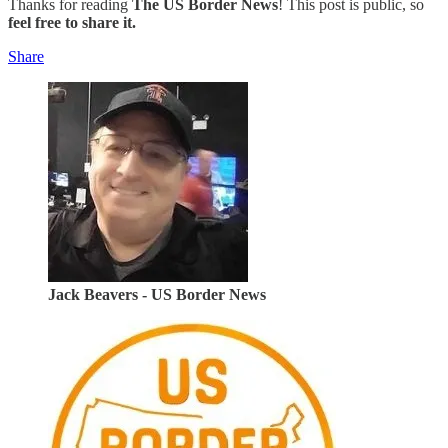
Thanks for reading
The US Border News
! This post is public, so
feel free to share it.
Share
Jack Beavers - US Border News