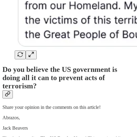
Do you believe the US government is
doing all it can to prevent acts of
terrorism?
Share your opinion in the comments on this article!
Abrazos,
Jack Beavers