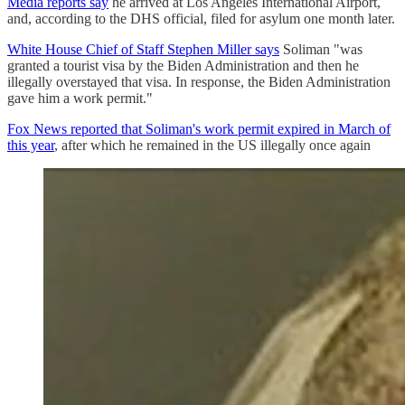
Media reports say
he arrived at Los Angeles International Airport,
and, according to the DHS official, filed for asylum one month later.
White House Chief of Staff Stephen Miller says
Soliman "was
granted a tourist visa by the Biden Administration and then he
illegally overstayed that visa. In response, the Biden Administration
gave him a work permit."
Fox News reported that Soliman's work permit expired in March of
this year
, after which he remained in the US illegally once again