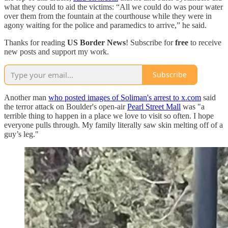
what they could to aid the victims: “All we could do was pour water
over them from the fountain at the courthouse while they were in
agony waiting for the police and paramedics to arrive,” he said.
Thanks for reading
US Border News
! Subscribe for
free
to receive
new posts and support my work.
Subscribe
Another man
who posted images of Soliman's arrest to x.com
said
the terror attack on Boulder's open-air
Pearl Street Mall
was "a
terrible thing to happen in a place we love to visit so often. I hope
everyone pulls through. My family literally saw skin melting off of a
guy’s leg."