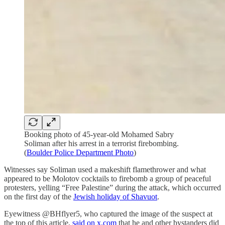
Booking photo of 45-year-old Mohamed Sabry
Soliman after his arrest in a terrorist firebombing.
(
Boulder Police Department Photo
)
Witnesses say Soliman used a makeshift flamethrower and what
appeared to be Molotov cocktails to firebomb a group of peaceful
protesters, yelling “Free Palestine” during the attack, which occurred
on the first day of the
Jewish holiday of Shavuot
.
Eyewitness @BHflyer5, who captured the image of the suspect at
the top of this article,
said on x.com
that he and other bystanders did