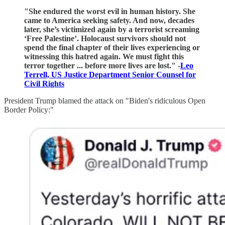
"She endured the worst evil in human history. She
came to America seeking safety. And now, decades
later, she’s victimized again by a terrorist screaming
‘Free Palestine’. Holocaust survivors should not
spend the final chapter of their lives experiencing or
witnessing this hatred again. We must fight this
terror together ... before more lives are lost." -
Leo
Terrell, US Justice Department Senior Counsel for
Civil Rights
President Trump blamed the attack on "Biden's ridiculous Open
Border Policy:"