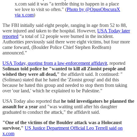
x.com said it was "a terrible thing to happen in a place
we love to visit so often." (
Photo by @OpusObscuraX
via x.com
)
The FBI initially said eight people, ranging in age from 52 to 88,
were injured and taken to the hospital. However,
USA Today later
reported
“a total of 12 people were burned in the incident.
Authorities previously said there were eight victims, but four more
came forward, (Boulder Police Chief Stephen Redfearn)
announced.”
USA Today, quoting from a law-enforcement affidavit
, reported
Soliman told police he "wanted to kill all Zionist people and
wished they were all dead,"
the affidavit said. It continued: "
(Soliman) stated that he hated the 'Zionist group' and did this
because he hated this group and needed to stop them from taking
over 'our land,' which he explained to be Palestine."
USA Today also reported that
he told investigators he planned the
assault for a year
and "was waiting until after his daughter
graduated to conduct the attack," the affidavit said.
"One of the victims of the Boulder attack was a Holocaust
survivor,"
US Justice Department Official Leo Terrell said on
x.com