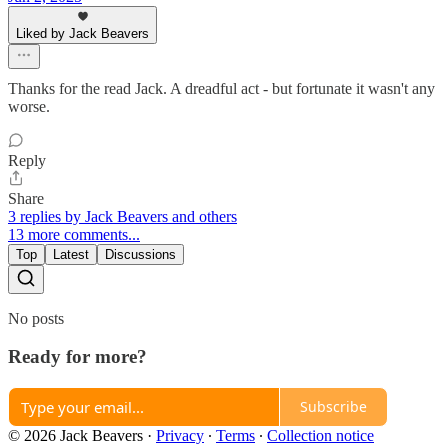
Liked by Jack Beavers
Thanks for the read Jack. A dreadful act - but fortunate it wasn't any
worse.
Reply
Share
3 replies by Jack Beavers and others
13 more comments...
Top
Latest
Discussions
No posts
Ready for more?
Subscribe
© 2026 Jack Beavers
·
Privacy
∙
Terms
∙
Collection notice